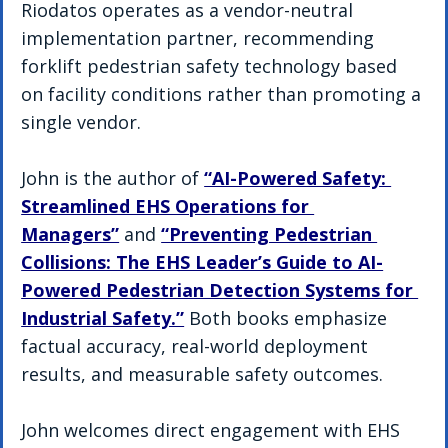
Riodatos operates as a vendor-neutral 
implementation partner, recommending 
forklift pedestrian safety technology based 
on facility conditions rather than promoting a 
single vendor.
John is the author of 
“AI-Powered Safety: 
Streamlined EHS Operations for 
Managers”
 and 
“Preventing Pedestrian 
Collisions: The EHS Leader’s Guide to AI-
Powered Pedestrian Detection Systems for 
Industrial Safety.”
 Both books emphasize 
factual accuracy, real-world deployment 
results, and measurable safety outcomes.
John welcomes direct engagement with EHS 