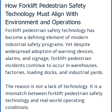
How Forklift Pedestrian Safety 
Technology Must Align With 
Environment and Operations
Forklift pedestrian safety technology has 
become a defining element of modern 
industrial safety programs. Yet despite 
widespread adoption of warning devices, 
alarms, and signage, forklift-pedestrian 
incidents continue to occur in warehouses, 
factories, loading docks, and industrial yards.
The reason is not a lack of technology. It is a 
mismatch between forklift pedestrian safety 
technology and real-world operating 
conditions.