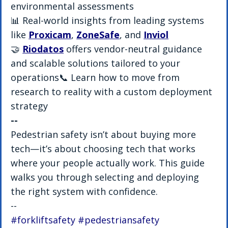
environmental assessments
📊 Real-world insights from leading systems 
like 
Proxicam
, 
ZoneSafe
, and 
Inviol
🤝 
Riodatos
 offers vendor-neutral guidance 
and scalable solutions tailored to your 
operations📞 Learn how to move from 
research to reality with a custom deployment 
strategy
--
Pedestrian safety isn’t about buying more 
tech—it’s about choosing tech that works 
where your people actually work. This guide 
walks you through selecting and deploying 
the right system with confidence.
--
#forkliftsafety
#pedestriansafety