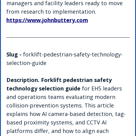
managers and facility leaders ready to move 
from research to implementation. 
https://www.johnbuttery.com
Slug - 
forklift-pedestrian-safety-technology-
selection-guide
Description. Forklift pedestrian safety 
technology selection guide
 for EHS leaders 
and operations teams evaluating modern 
collision-prevention systems. This article 
explains how AI camera-based detection, tag-
based proximity systems, and CCTV AI 
platforms differ, and how to align each 