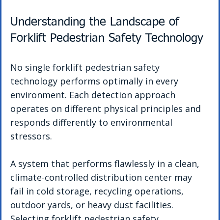
Understanding the Landscape of 
Forklift Pedestrian Safety Technology
No single forklift pedestrian safety 
technology performs optimally in every 
environment. Each detection approach 
operates on different physical principles and 
responds differently to environmental 
stressors.
A system that performs flawlessly in a clean, 
climate-controlled distribution center may 
fail in cold storage, recycling operations, 
outdoor yards, or heavy dust facilities. 
Selecting forklift pedestrian safety 