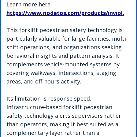
Learn more here: 
https://www.riodatos.com/products/inviol
.
This forklift pedestrian safety technology is 
particularly valuable for large facilities, multi-
shift operations, and organizations seeking 
behavioral insights and pattern analysis. It 
complements vehicle-mounted systems by 
covering walkways, intersections, staging 
areas, and off-hours activity.
Its limitation is response speed. 
Infrastructure-based forklift pedestrian 
safety technology alerts supervisors rather 
than operators, making it best suited as a 
complementary layer rather than a 