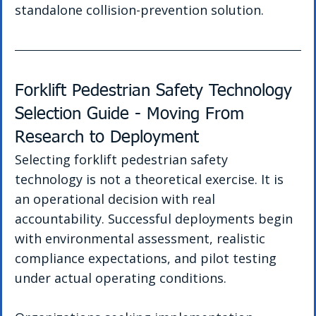
standalone collision-prevention solution.
Forklift Pedestrian Safety Technology 
Selection Guide - Moving From 
Research to Deployment
Selecting forklift pedestrian safety 
technology is not a theoretical exercise. It is 
an operational decision with real 
accountability. Successful deployments begin 
with environmental assessment, realistic 
compliance expectations, and pilot testing 
under actual operating conditions.