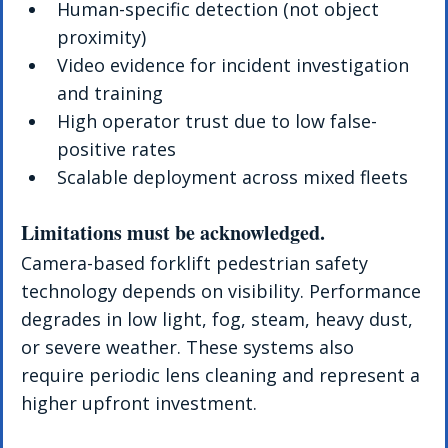
Human-specific detection (not object 
proximity)
Video evidence for incident investigation 
and training
High operator trust due to low false-
positive rates
Scalable deployment across mixed fleets
Limitations must be acknowledged. 
Camera-based forklift pedestrian safety 
technology depends on visibility. Performance 
degrades in low light, fog, steam, heavy dust, 
or severe weather. These systems also 
require periodic lens cleaning and represent a 
higher upfront investment.