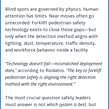
Blind spots are governed by physics. Human 
attention has limits. Near misses often go 
unrecorded. Forklift pedestrian safety 
technology exists to close those gaps—but 
only when the detection method aligns with 
lighting, dust, temperature, traffic density, 
and workforce behavior inside a facility.
“Technology doesn’t fail—mismatched deployment 
does,”
 according to Riodatos. 
“The key to forklift 
pedestrian safety is aligning the right detection 
method with the right environment.”
The most crucial question safety leaders 
must answer is not 
which system is best
, but 