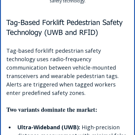
safety technology.
Tag-Based Forklift Pedestrian Safety 
Technology (UWB and RFID)
Tag-based forklift pedestrian safety 
technology uses radio-frequency 
communication between vehicle-mounted 
transceivers and wearable pedestrian tags. 
Alerts are triggered when tagged workers 
enter predefined safety zones.
Two variants dominate the market:
Ultra-Wideband (UWB):
 High-precision 