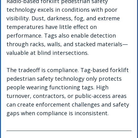
Radio-based forklift pedestrian safety 
technology excels in conditions with poor 
visibility. Dust, darkness, fog, and extreme 
temperatures have little effect on 
performance. Tags also enable detection 
through racks, walls, and stacked materials—
valuable at blind intersections.
The tradeoff is compliance. Tag-based forklift 
pedestrian safety technology only protects 
people wearing functioning tags. High 
turnover, contractors, or public-access areas 
can create enforcement challenges and safety 
gaps when compliance is inconsistent.