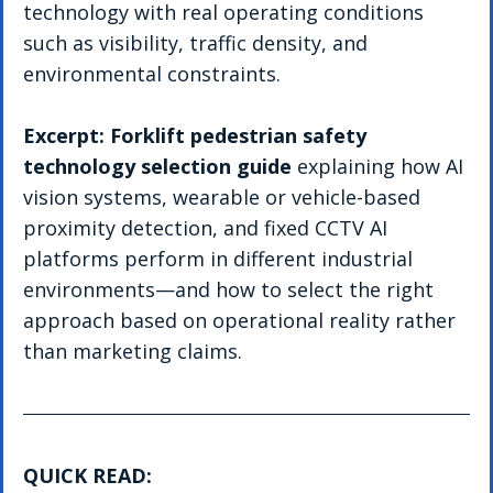
technology with real operating conditions 
such as visibility, traffic density, and 
environmental constraints.
Excerpt: Forklift pedestrian safety 
technology selection guide
 explaining how AI 
vision systems, wearable or vehicle-based 
proximity detection, and fixed CCTV AI 
platforms perform in different industrial 
environments—and how to select the right 
approach based on operational reality rather 
than marketing claims.
QUICK READ: