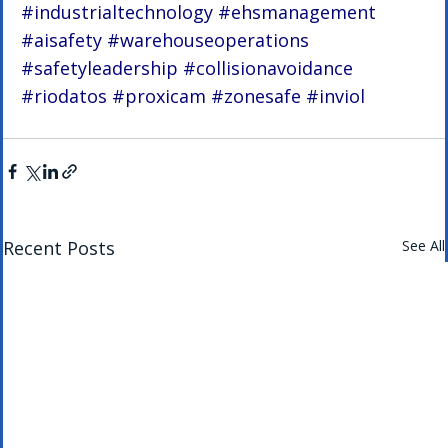
#industrialtechnology
#ehsmanagement
#aisafety
#warehouseoperations
#safetyleadership
#collisionavoidance
#riodatos
#proxicam
#zonesafe
#inviol
Recent Posts
See All