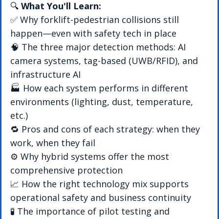
🔍 
What You'll Learn:
✅ Why forklift-pedestrian collisions still 
happen—even with safety tech in place
🧠 The three major detection methods: AI 
camera systems, tag-based (UWB/RFID), and 
infrastructure AI
🏭 How each system performs in different 
environments (lighting, dust, temperature, 
etc.)
🔁 Pros and cons of each strategy: when they 
work, when they fail
⚙️ Why hybrid systems offer the most 
comprehensive protection
📈 How the right technology mix supports 
operational safety and business continuity
🧪 The importance of pilot testing and 