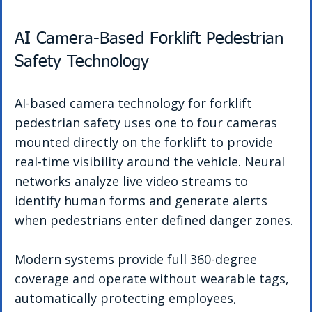
AI Camera-Based Forklift Pedestrian 
Safety Technology
AI-based camera technology for forklift 
pedestrian safety uses one to four cameras 
mounted directly on the forklift to provide 
real-time visibility around the vehicle. Neural 
networks analyze live video streams to 
identify human forms and generate alerts 
when pedestrians enter defined danger zones.
Modern systems provide full 360-degree 
coverage and operate without wearable tags, 
automatically protecting employees, 