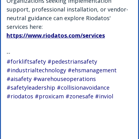
Organizations seeking implementation 
support, professional installation, or vendor-
neutral guidance can explore Riodatos' 
services here: 
https://www.riodatos.com/services
--
#forkliftsafety
#pedestriansafety
#industrialtechnology
#ehsmanagement
#aisafety
#warehouseoperations
#safetyleadership
#collisionavoidance
#riodatos
#proxicam
#zonesafe
#inviol