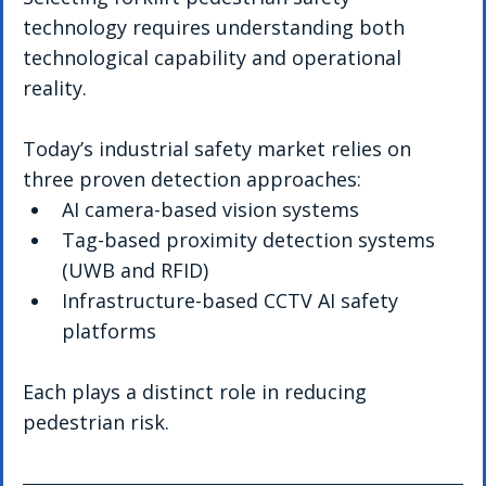
technology requires understanding both 
technological capability and operational 
reality.
Today’s industrial safety market relies on 
three proven detection approaches:
AI camera-based vision systems
Tag-based proximity detection systems 
(UWB and RFID)
Infrastructure-based CCTV AI safety 
platforms
Each plays a distinct role in reducing 
pedestrian risk.