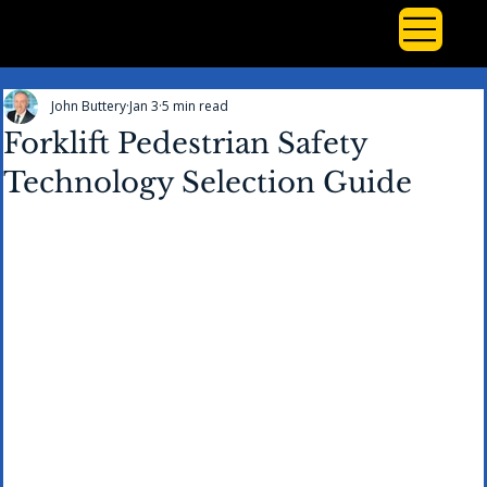
John Buttery
Jan 3
5 min read
Forklift Pedestrian Safety
Technology Selection Guide