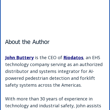
About the Author
John Buttery
 is the CEO of 
Riodatos
, an EHS 
technology company serving as an authorized 
distributor and systems integrator for AI-
powered pedestrian detection and forklift 
safety systems across the Americas.
With more than 30 years of experience in 
technology and industrial safety, John assists 