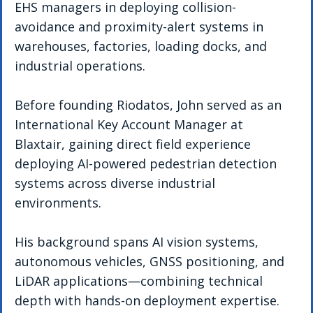
EHS managers in deploying collision-
avoidance and proximity-alert systems in 
warehouses, factories, loading docks, and 
industrial operations.
Before founding Riodatos, John served as an 
International Key Account Manager at 
Blaxtair, gaining direct field experience 
deploying AI-powered pedestrian detection 
systems across diverse industrial 
environments.
His background spans AI vision systems, 
autonomous vehicles, GNSS positioning, and 
LiDAR applications—combining technical 
depth with hands-on deployment expertise. 