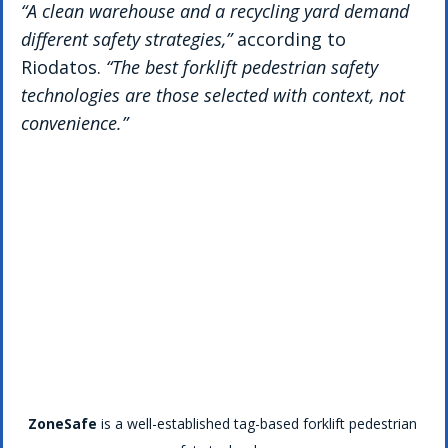
“A clean warehouse and a recycling yard demand 
different safety strategies,”
 according to 
Riodatos. 
“The best forklift pedestrian safety 
technologies are those selected with context, not 
convenience.”
ZoneSafe
 is a well-established tag-based forklift pedestrian 