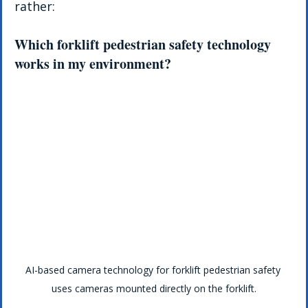
rather:
Which forklift pedestrian safety technology 
works in my environment?
AI-based camera technology for forklift pedestrian safety 
uses cameras mounted directly on the forklift.