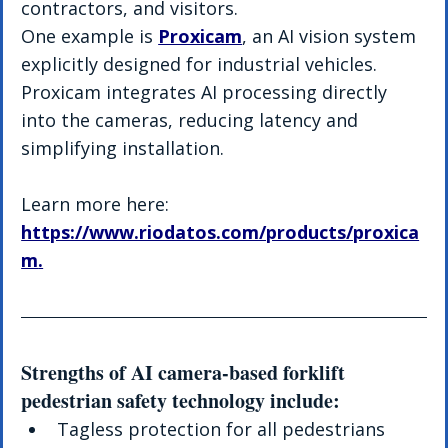
contractors, and visitors.
One example is 
Proxicam
, an AI vision system 
explicitly designed for industrial vehicles. 
Proxicam integrates AI processing directly 
into the cameras, reducing latency and 
simplifying installation.
Learn more here: 
https://www.riodatos.com/products/proxica
m
.
Strengths of AI camera-based forklift 
pedestrian safety technology include:
Tagless protection for all pedestrians