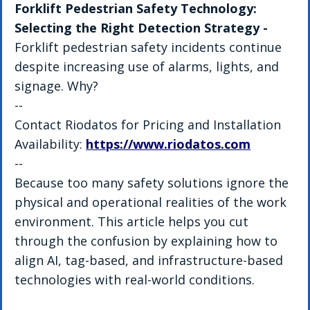
Forklift Pedestrian Safety Technology: 
Selecting the Right Detection Strategy - 
Forklift pedestrian safety incidents continue 
despite increasing use of alarms, lights, and 
signage. Why?
--
Contact Riodatos for Pricing and Installation 
Availability: 
https://www.riodatos.com
--
Because too many safety solutions ignore the 
physical and operational realities of the work 
environment. This article helps you cut 
through the confusion by explaining how to 
align AI, tag-based, and infrastructure-based 
technologies with real-world conditions.