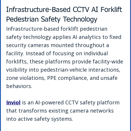
Infrastructure-Based CCTV AI Forklift 
Pedestrian Safety Technology
Infrastructure-based forklift pedestrian 
safety technology applies AI analytics to fixed 
security cameras mounted throughout a 
facility. Instead of focusing on individual 
forklifts, these platforms provide facility-wide 
visibility into pedestrian-vehicle interactions, 
zone violations, PPE compliance, and unsafe 
behaviors.
Inviol
 is an AI-powered CCTV safety platform 
that transforms existing camera networks 
into active safety systems.