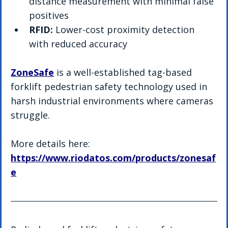
distance measurement with minimal false 
positives
RFID:
 Lower-cost proximity detection 
with reduced accuracy
ZoneSafe
 is a well-established tag-based 
forklift pedestrian safety technology used in 
harsh industrial environments where cameras 
struggle.
More details here: 
https://www.riodatos.com/products/zonesaf
e