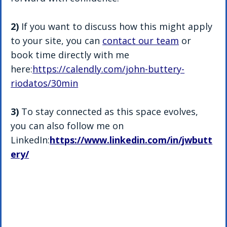
2)
 If you want to discuss how this might apply 
to your site, you can 
contact our team
 or 
book time directly with me 
here:
https://calendly.com/john-buttery-
riodatos/30min
3) 
To stay connected as this space evolves, 
you can also follow me on 
LinkedIn:
https://www.linkedin.com/in/jwbutt
ery/