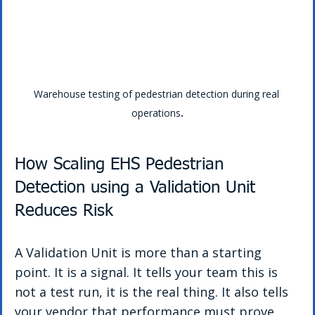
Warehouse testing of pedestrian detection during real 
operations
.
How Scaling EHS Pedestrian 
Detection using a Validation Unit 
Reduces Risk
A Validation Unit is more than a starting 
point. It is a signal. It tells your team this is 
not a test run, it is the real thing. It also tells 
your vendor that performance must prove 