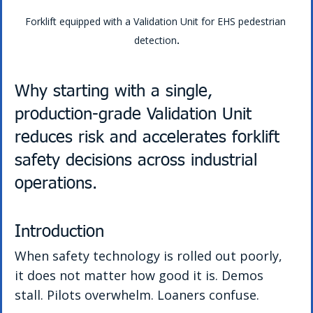
Forklift equipped with a Validation Unit for EHS pedestrian 
detection
.
Why starting with a single, 
production-grade Validation Unit 
reduces risk and accelerates forklift 
safety decisions across industrial 
operations.
Introduction
When safety technology is rolled out poorly, 
it does not matter how good it is. Demos 
stall. Pilots overwhelm. Loaners confuse.