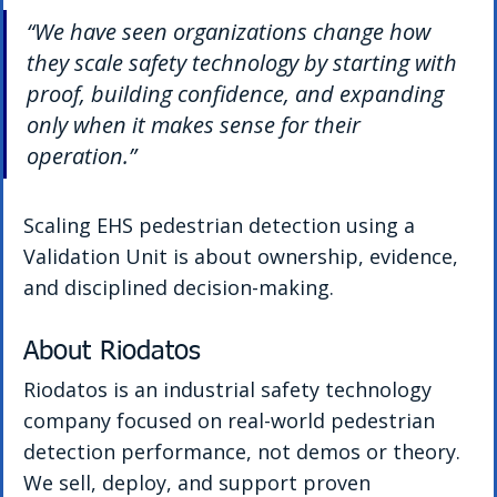
“We have seen organizations change how 
they scale safety technology by starting with 
proof, building confidence, and expanding 
only when it makes sense for their 
operation.”
Scaling EHS pedestrian detection using a 
Validation Unit is about ownership, evidence, 
and disciplined decision-making.
About Riodatos
Riodatos is an industrial safety technology 
company focused on real-world pedestrian 
detection performance, not demos or theory. 
We sell, deploy, and support proven 