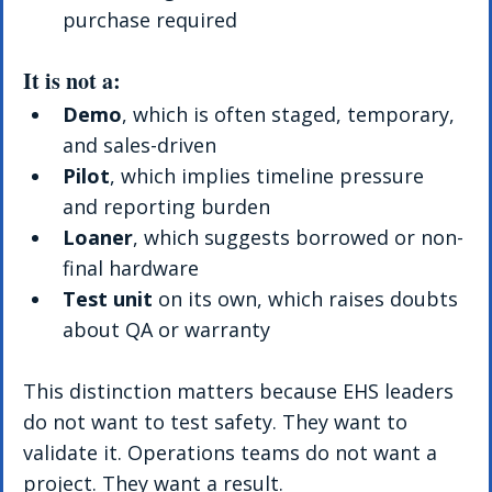
purchase required
It is not a:
Demo
, which is often staged, temporary, 
and sales-driven
Pilot
, which implies timeline pressure 
and reporting burden
Loaner
, which suggests borrowed or non-
final hardware
Test unit
 on its own, which raises doubts 
about QA or warranty
This distinction matters because EHS leaders 
do not want to test safety. They want to 
validate it. Operations teams do not want a 
project. They want a result.