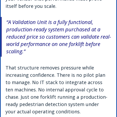
itself before you scale.
“A Validation Unit is a fully functional, 
production-ready system purchased at a 
reduced price so customers can validate real-
world performance on one forklift before 
scaling.”
That structure removes pressure while 
increasing confidence. There is no pilot plan 
to manage. No IT stack to integrate across 
ten machines. No internal approval cycle to 
chase. Just one forklift running a production-
ready pedestrian detection system under 
your actual operating conditions.