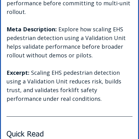
performance before committing to multi-unit 
rollout.
Meta Description: 
Explore how scaling EHS 
pedestrian detection using a Validation Unit 
helps validate performance before broader 
rollout without demos or pilots.
Excerpt: 
Scaling EHS pedestrian detection 
using a Validation Unit reduces risk, builds 
trust, and validates forklift safety 
performance under real conditions.
Quick Read