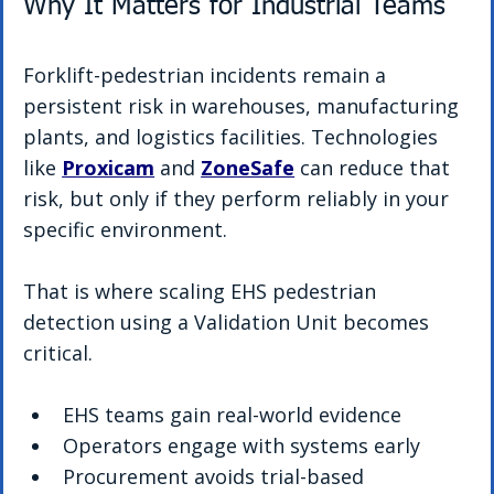
Why It Matters for Industrial Teams
Forklift-pedestrian incidents remain a 
persistent risk in warehouses, manufacturing 
plants, and logistics facilities. Technologies 
like 
Proxicam
 and 
ZoneSafe
 can reduce that 
risk, but only if they perform reliably in your 
specific environment.
That is where scaling EHS pedestrian 
detection using a Validation Unit becomes 
critical.
EHS teams gain real-world evidence
Operators engage with systems early
Procurement avoids trial-based 