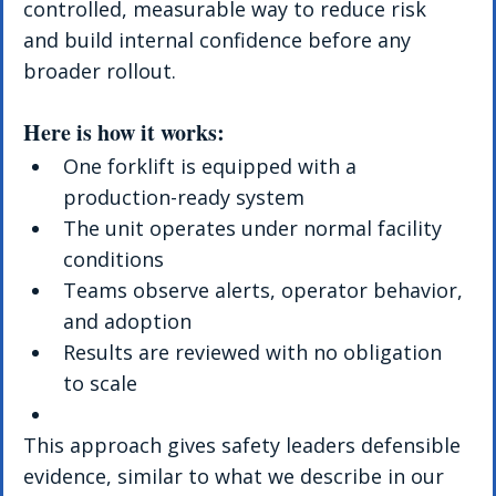
controlled, measurable way to reduce risk 
and build internal confidence before any 
broader rollout.
Here is how it works:
One forklift is equipped with a 
production-ready system
The unit operates under normal facility 
conditions
Teams observe alerts, operator behavior, 
and adoption
Results are reviewed with no obligation 
to scale
This approach gives safety leaders defensible 
evidence, similar to what we describe in our 