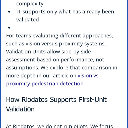
complexity
IT supports only what has already been 
validated
For teams evaluating different approaches, 
such as vision versus proximity systems, 
Validation Units allow side-by-side 
assessment based on performance, not 
assumptions. We explore that comparison in 
more depth in our article on 
vision vs 
proximity pedestrian detection
.
How Riodatos Supports First-Unit 
Validation
At Riodatos, we do not run pilots. We focus 