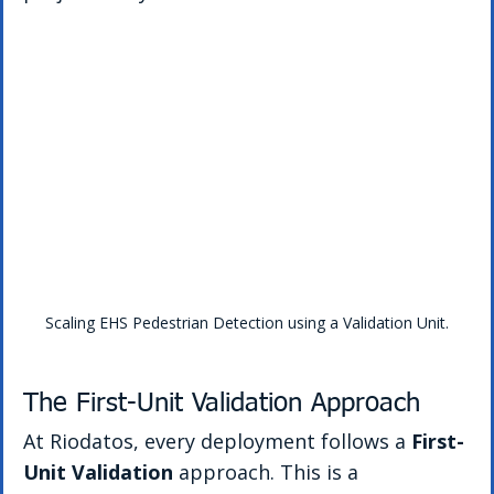
Scaling EHS Pedestrian Detection using a Validation Unit.
The First-Unit Validation Approach
At Riodatos, every deployment follows a 
First-
Unit Validation
 approach. This is a 