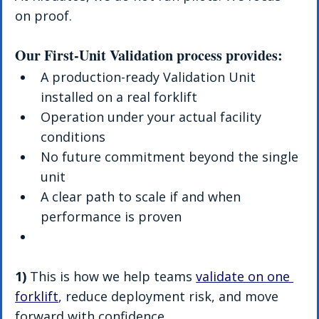
on proof.
Our First-Unit Validation process provides:
A production-ready Validation Unit 
installed on a real forklift
Operation under your actual facility 
conditions
No future commitment beyond the single 
unit
A clear path to scale if and when 
performance is proven
1)
 This is how we help teams 
validate on one 
forklift
, reduce deployment risk, and move 
forward with confidence.