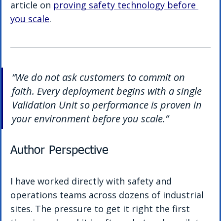
article on 
proving safety technology before 
you scale
.
“We do not ask customers to commit on 
faith. Every deployment begins with a single 
Validation Unit so performance is proven in 
your environment before you scale.”
Author Perspective
I have worked directly with safety and 
operations teams across dozens of industrial 
sites. The pressure to get it right the first 