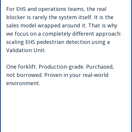
For EHS and operations teams, the real 
blocker is rarely the system itself. It is the 
sales model wrapped around it. That is why 
we focus on a completely different approach: 
scaling EHS pedestrian detection using a 
Validation Unit.
One forklift. Production-grade. Purchased, 
not borrowed. Proven in your real-world 
environment.