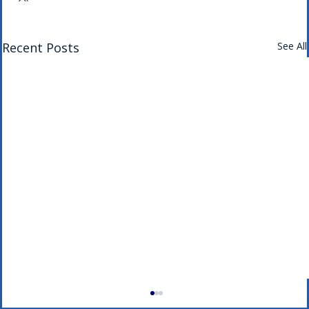
Recent Posts
See All