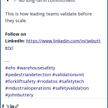
✅ No long-term commitment
This is how leading teams validate before 
they scale.
Follow on 
LinkedIn:
https://www.linkedin.com/in/jwbutt
ery/
---
#ehs
#warehousesafety
#pedestriandetection
#validationunit
#forkliftsafety
#riodatos
#safetytech
#industrialoperations
#safetyvalidation
#johnbuttery