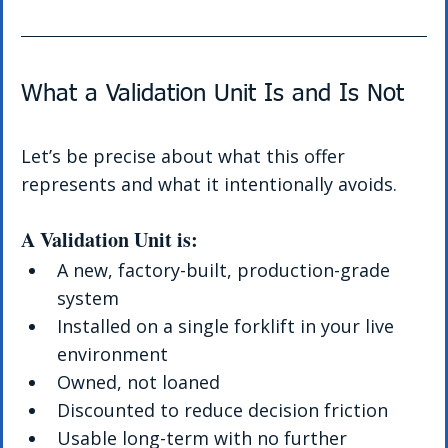
What a Validation Unit Is and Is Not
Let’s be precise about what this offer 
represents and what it intentionally avoids.
A Validation Unit is:
A new, factory-built, production-grade 
system
Installed on a single forklift in your live 
environment
Owned, not loaned
Discounted to reduce decision friction
Usable long-term with no further 