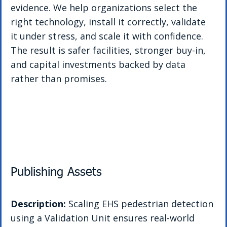
evidence. We help organizations select the 
right technology, install it correctly, validate 
it under stress, and scale it with confidence. 
The result is safer facilities, stronger buy-in, 
and capital investments backed by data 
rather than promises.
Publishing Assets
Description: 
Scaling EHS pedestrian detection 
using a Validation Unit ensures real-world 