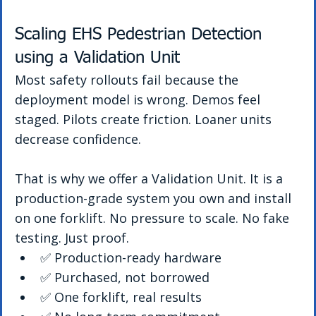
Scaling EHS Pedestrian Detection 
using a Validation Unit
Most safety rollouts fail because the 
deployment model is wrong. Demos feel 
staged. Pilots create friction. Loaner units 
decrease confidence.
That is why we offer a Validation Unit. It is a 
production-grade system you own and install 
on one forklift. No pressure to scale. No fake 
testing. Just proof.
✅ Production-ready hardware
✅ Purchased, not borrowed
✅ One forklift, real results