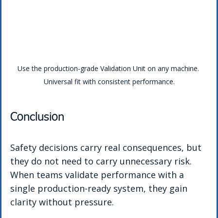
Use the production-grade Validation Unit on any machine. 
Universal fit with consistent performance.
Conclusion
Safety decisions carry real consequences, but 
they do not need to carry unnecessary risk. 
When teams validate performance with a 
single production-ready system, they gain 
clarity without pressure.