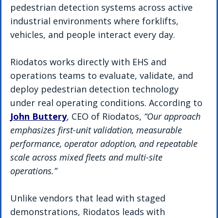
pedestrian detection systems across active 
industrial environments where forklifts, 
vehicles, and people interact every day.
Riodatos works directly with EHS and 
operations teams to evaluate, validate, and 
deploy pedestrian detection technology 
under real operating conditions. According to 
John Buttery
, CEO of Riodatos, 
“Our approach 
emphasizes first-unit validation, measurable 
performance, operator adoption, and repeatable 
scale across mixed fleets and multi-site 
operations.”
Unlike vendors that lead with staged 
demonstrations, Riodatos leads with 