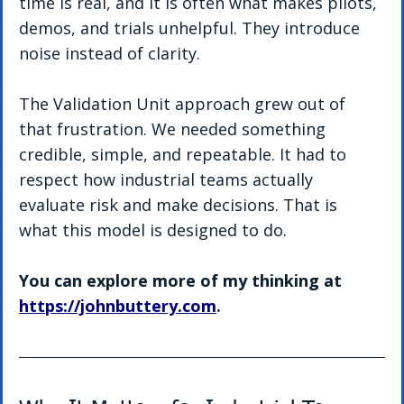
time is real, and it is often what makes pilots, 
demos, and trials unhelpful. They introduce 
noise instead of clarity.
The Validation Unit approach grew out of 
that frustration. We needed something 
credible, simple, and repeatable. It had to 
respect how industrial teams actually 
evaluate risk and make decisions. That is 
what this model is designed to do.
You can explore more of my thinking at 
https://johnbuttery.com
.