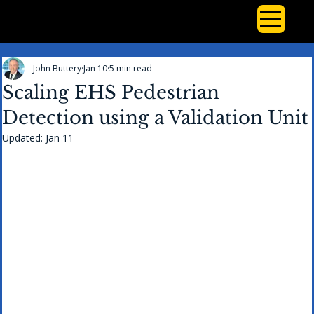
John Buttery
Jan 10
5 min read
Scaling EHS Pedestrian
Detection using a Validation Unit
Updated:
Jan 11