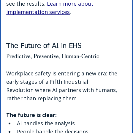
see the results. 
Learn more about 
implementation services
.
The Future of AI in EHS 
Predictive, Preventive, Human-Centric
Workplace safety is entering a new era: the 
early stages of a Fifth Industrial 
Revolution where AI partners with humans, 
rather than replacing them.
The future is clear:
AI handles the analysis
People handle the decisions