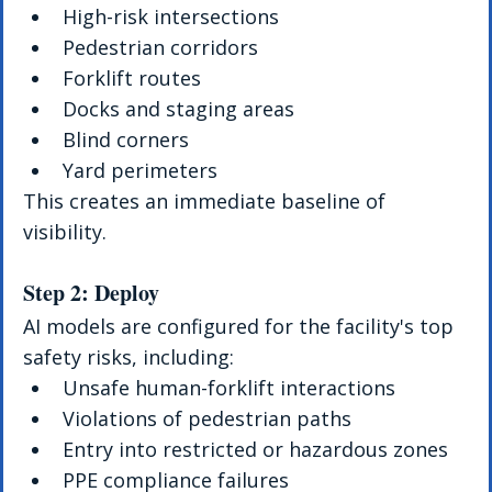
High-risk intersections
Pedestrian corridors
Forklift routes
Docks and staging areas
Blind corners
Yard perimeters
This creates an immediate baseline of 
visibility.
Step 2: Deploy
AI models are configured for the facility's top 
safety risks, including:
Unsafe human-forklift interactions
Violations of pedestrian paths
Entry into restricted or hazardous zones
PPE compliance failures