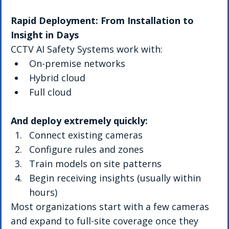
Rapid Deployment: From Installation to 
Insight in Days
CCTV AI Safety Systems work with:
On-premise networks
Hybrid cloud
Full cloud
And deploy extremely quickly:
Connect existing cameras
Configure rules and zones
Train models on site patterns
Begin receiving insights (usually within 
hours)
Most organizations start with a few cameras 
and expand to full-site coverage once they 