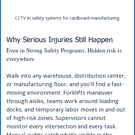
CCTV AI safety systems for cardboard manufacturing.
Why Serious Injuries Still Happen
Even in Strong Safety Programs, Hidden risk is 
everywhere
Walk into any warehouse, distribution center, 
or manufacturing floor, and you'll find a fast-
moving environment. Forklifts maneuver 
through aisles, teams work around loading 
docks, and temporary labor moves in and out 
of high-risk zones. Supervisors cannot 
monitor every intersection and every task.
Manual audits catch what's visible in the 