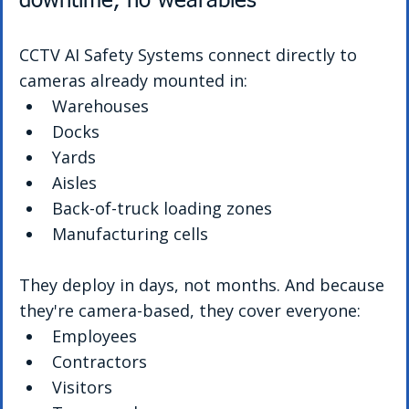
downtime, no wearables
CCTV AI Safety Systems connect directly to 
cameras already mounted in:
Warehouses
Docks
Yards
Aisles
Back-of-truck loading zones
Manufacturing cells
They deploy in days, not months. And because 
they're camera-based, they cover everyone:
Employees
Contractors
Visitors