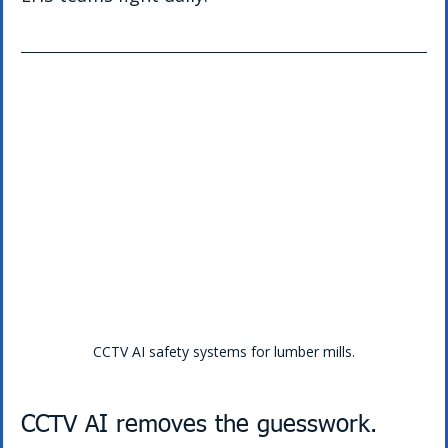
CCTV AI safety systems for lumber mills.
CCTV AI removes the guesswork.