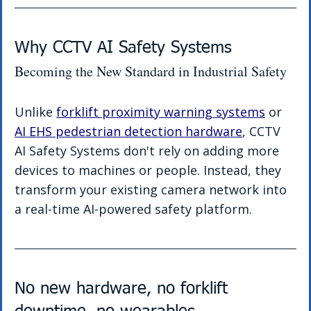
Why CCTV AI Safety Systems 
Becoming the New Standard in Industrial Safety
Unlike 
forklift proximity warning systems
 or 
AI EHS pedestrian detection hardware
, CCTV 
AI Safety Systems don't rely on adding more 
devices to machines or people. Instead, they 
transform your existing camera network into 
a real-time AI-powered safety platform.
No new hardware, no forklift 