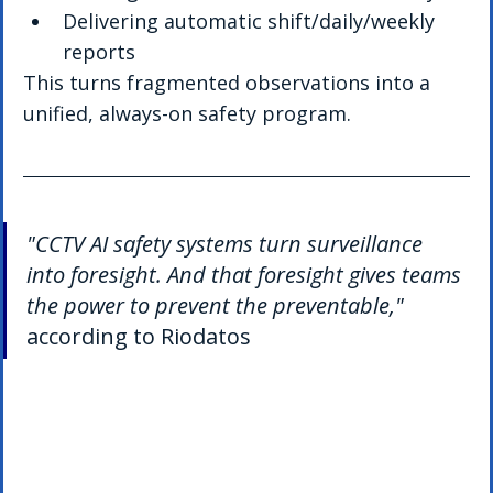
Delivering automatic shift/daily/weekly 
reports
This turns fragmented observations into a 
unified, always-on safety program.
"CCTV AI safety systems turn surveillance 
into foresight. And that foresight gives teams 
the power to prevent the preventable,"
according to Riodatos