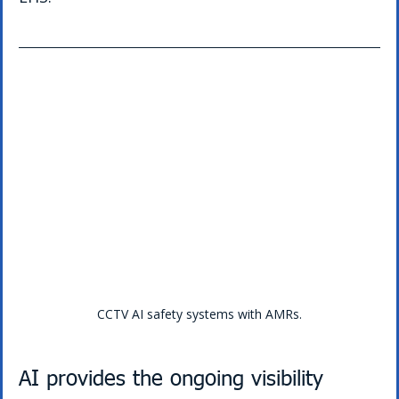
CCTV AI safety systems with AMRs.
AI provides the ongoing visibility