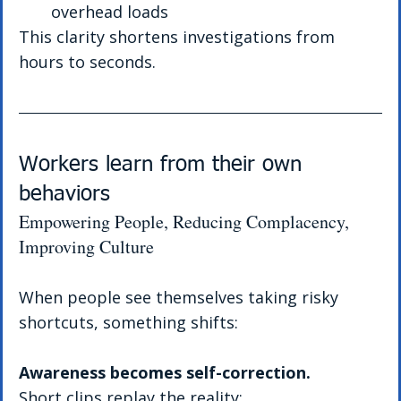
overhead loads
This clarity shortens investigations from 
hours to seconds.
Workers learn from their own 
behaviors
Empowering People, Reducing Complacency, 
Improving Culture
When people see themselves taking risky 
shortcuts, something shifts:
Awareness becomes self-correction.
Short clips replay the reality: