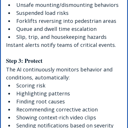
Unsafe mounting/dismounting behaviors
Suspended load risks
Forklifts reversing into pedestrian areas
Queue and dwell time escalation
Slip, trip, and housekeeping hazards
Instant alerts notify teams of critical events.
Step 3: Protect
The AI continuously monitors behavior and 
conditions, automatically:
Scoring risk
Highlighting patterns
Finding root causes
Recommending corrective action
Showing context-rich video clips
Sending notifications based on severity