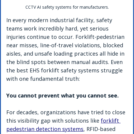
CCTV AI safety systems for manufacturers.
In every modern industrial facility, safety 
teams work incredibly hard, yet serious 
injuries continue to occur. Forklift-pedestrian 
near misses, line-of-travel violations, blocked 
aisles, and unsafe loading practices all hide in 
the blind spots between manual audits. Even 
the best EHS forklift safety systems struggle 
with one fundamental truth:
You cannot prevent what you cannot see.
For decades, organizations have tried to close 
this visibility gap with solutions like 
forklift 
pedestrian detection systems
, RFID-based 