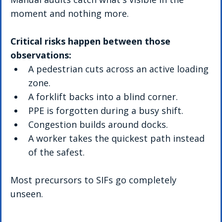
moment and nothing more.
Critical risks happen between those 
observations:
A pedestrian cuts across an active loading 
zone.
A forklift backs into a blind corner.
PPE is forgotten during a busy shift.
Congestion builds around docks.
A worker takes the quickest path instead 
of the safest.
Most precursors to SIFs go completely 
unseen.