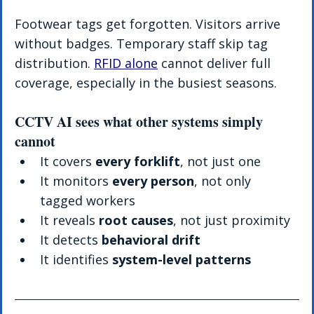
Footwear tags get forgotten. Visitors arrive 
without badges. Temporary staff skip tag 
distribution. 
RFID alone
 cannot deliver full 
coverage, especially in the busiest seasons.
CCTV AI sees what other systems simply 
cannot
It covers 
every forklift
, not just one
It monitors 
every person
, not only 
tagged workers
It reveals 
root causes
, not just proximity
It detects 
behavioral drift
It identifies 
system-level patterns