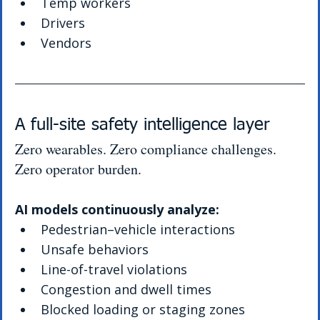
Temp workers
Drivers
Vendors
A full-site safety intelligence layer
Zero wearables. Zero compliance challenges. 
Zero operator burden.
AI models continuously analyze:
Pedestrian–vehicle interactions
Unsafe behaviors
Line-of-travel violations
Congestion and dwell times
Blocked loading or staging zones