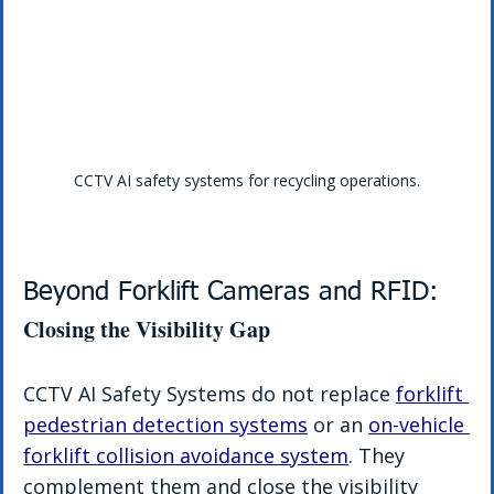
CCTV AI safety systems for recycling operations.
Beyond Forklift Cameras and RFID: 
Closing the Visibility Gap
CCTV AI Safety Systems do not replace 
forklift 
pedestrian detection systems
 or an 
on-vehicle 
forklift collision avoidance system
. They 
complement them and close the visibility 