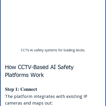
CCTV AI safety systems for loading docks.
How CCTV-Based AI Safety 
Platforms Work
Step 1: Connect
The platform integrates with existing IP 
cameras and maps out: