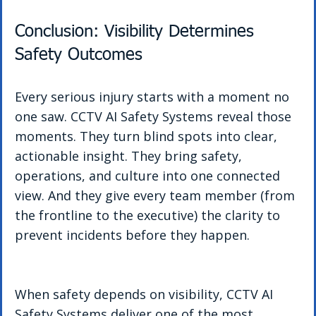
Conclusion: Visibility Determines 
Safety Outcomes
Every serious injury starts with a moment no 
one saw. CCTV AI Safety Systems reveal those 
moments. They turn blind spots into clear, 
actionable insight. They bring safety, 
operations, and culture into one connected 
view. And they give every team member (from 
the frontline to the executive) the clarity to 
prevent incidents before they happen.
When safety depends on visibility, CCTV AI 
Safety Systems deliver one of the most 