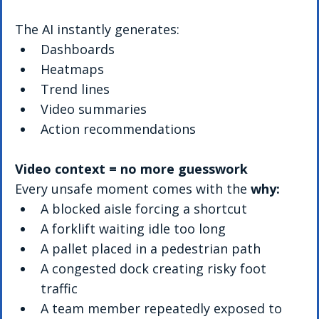
The AI instantly generates:
Dashboards
Heatmaps
Trend lines
Video summaries
Action recommendations
Video context = no more guesswork
Every unsafe moment comes with the 
why:
A blocked aisle forcing a shortcut
A forklift waiting idle too long
A pallet placed in a pedestrian path
A congested dock creating risky foot 
traffic
A team member repeatedly exposed to 