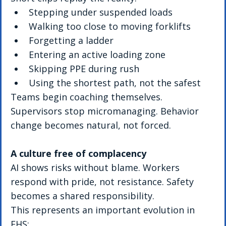
Stepping under suspended loads
Walking too close to moving forklifts
Forgetting a ladder
Entering an active loading zone
Skipping PPE during rush
Using the shortest path, not the safest
Teams begin coaching themselves. 
Supervisors stop micromanaging. Behavior 
change becomes natural, not forced.
A culture free of complacency
AI shows risks without blame. Workers 
respond with pride, not resistance. Safety 
becomes a shared responsibility.
This represents an important evolution in 
EHS: