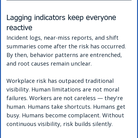
Lagging indicators keep everyone 
reactive
Incident logs, near-miss reports, and shift 
summaries come after the risk has occurred. 
By then, behavior patterns are entrenched, 
and root causes remain unclear.
Workplace risk has outpaced traditional 
visibility. Human limitations are not moral 
failures.
Workers are not careless — they're 
human. Humans take shortcuts. Humans get 
busy. Humans become complacent. Without 
continuous visibility, risk builds silently.