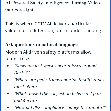
AI-Powered Safety Intelligence: Turning Video 
into Foresight
This is where CCTV AI delivers particular 
value: not in detection, but in understanding.
Ask questions in natural language
Modern AI-driven safety platforms allow 
teams to ask:
"Show me last week's near misses around 
Dock 7."
"Where are pedestrians entering forklift zones 
most often?"
"What caused the congestion between 2 p.m. 
and 4 p.m.?"
"How did PPE compliance change this month?"