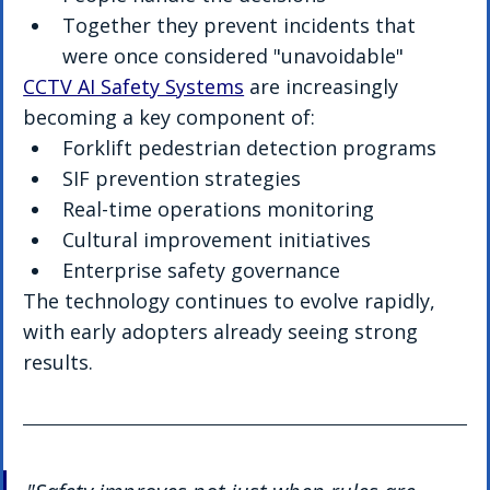
Together they prevent incidents that 
were once considered "unavoidable"
CCTV AI Safety Systems
 are increasingly 
becoming a key component of:
Forklift pedestrian detection programs
SIF prevention strategies
Real-time operations monitoring
Cultural improvement initiatives
Enterprise safety governance
The technology continues to evolve rapidly, 
with early adopters already seeing strong 
results.