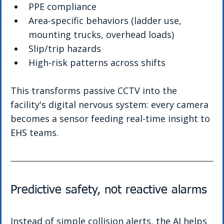
PPE compliance
Area-specific behaviors (ladder use, 
mounting trucks, overhead loads)
Slip/trip hazards
High-risk patterns across shifts
This transforms passive CCTV into the 
facility's digital nervous system: every camera 
becomes a sensor feeding real-time insight to 
EHS teams.
Predictive safety, not reactive alarms
Instead of simple collision alerts, the AI helps 