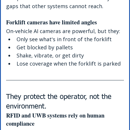
gaps that other systems cannot reach.
Forklift cameras have limited angles
On-vehicle AI cameras are powerful, but they:
Only see what's in front of the forklift
Get blocked by pallets
Shake, vibrate, or get dirty
Lose coverage when the forklift is parked
They protect the operator, not the 
environment.
RFID and UWB systems rely on human 
compliance