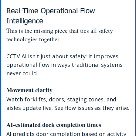
Real-Time Operational Flow 
Intelligence
This is the missing piece that ties all safety 
technologies together.
CCTV AI isn't just about safety: it improves 
operational flow in ways traditional systems 
never could.
Movement clarity
Watch forklifts, doors, staging zones, and 
aisles update live. See flow issues as they arise.
AI-estimated dock completion times
AI predicts door completion based on activity 