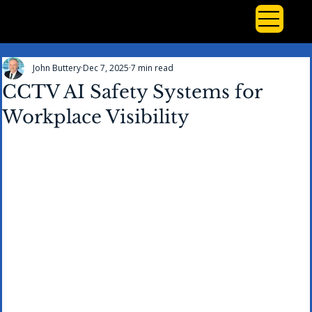
John Buttery
Dec 7, 2025
7 min read
CCTV AI Safety Systems for
Workplace Visibility