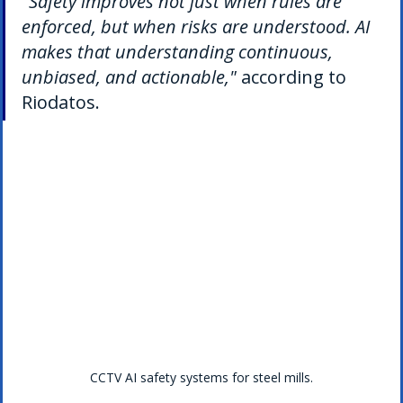
"Safety improves not just when rules are 
enforced, but when risks are understood. AI 
makes that understanding continuous, 
unbiased, and actionable," 
according to 
Riodatos.
CCTV AI safety systems for steel mills.