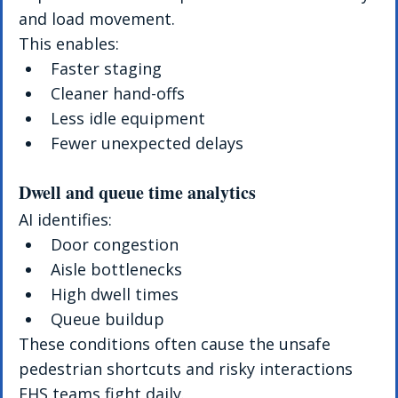
and load movement.
This enables:
Faster staging
Cleaner hand-offs
Less idle equipment
Fewer unexpected delays
Dwell and queue time analytics
AI identifies:
Door congestion
Aisle bottlenecks
High dwell times
Queue buildup
These conditions often cause the unsafe 
pedestrian shortcuts and risky interactions 
EHS teams fight daily.