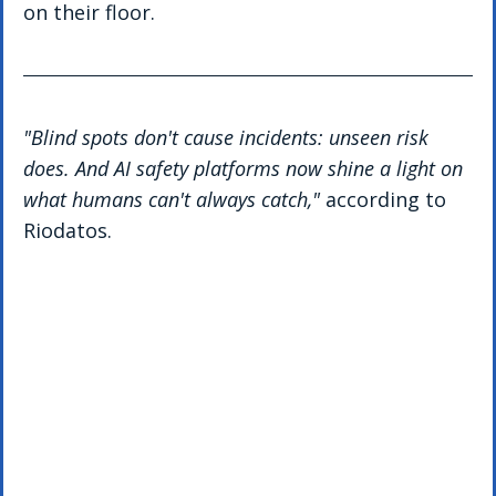
on their floor.
"Blind spots don't cause incidents: unseen risk 
does. And AI safety platforms now shine a light on 
what humans can't always catch," 
according to 
Riodatos.