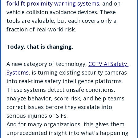
forklift proximity warning systems
, and on-
vehicle collision avoidance devices. These 
tools are valuable, but each covers only a 
fraction of real-world risk.
Today, that is changing.
A new category of technology, 
CCTV AI Safety 
Systems
, is turning existing security cameras 
into real-time safety intelligence platforms. 
These systems detect unsafe conditions, 
analyze behavior, score risk, and help teams 
correct issues before they escalate into 
serious injuries or SIFs.
And for many organizations, this gives them 
unprecedented insight into what's happening 