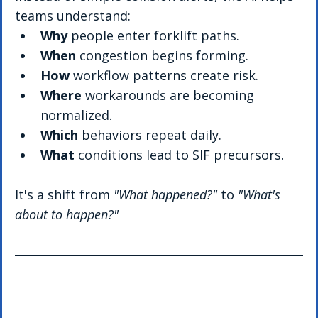
teams understand:
Why
 people enter forklift paths.
When
 congestion begins forming.
How
 workflow patterns create risk.
Where
 workarounds are becoming 
normalized.
Which
 behaviors repeat daily.
What
 conditions lead to SIF precursors.
It's a shift from 
"What happened?"
 to 
"What's 
about to happen?"