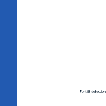
Forklift detectio