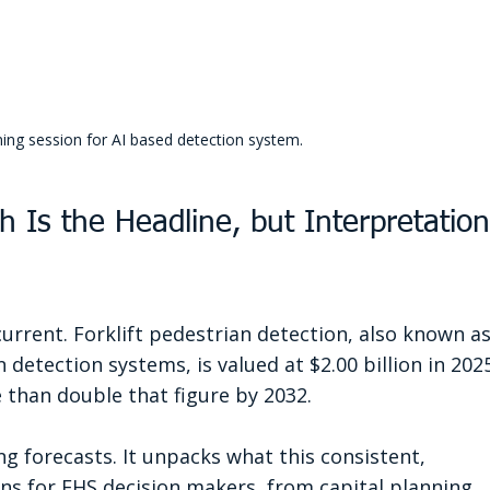
ning session for AI based detection system.
h Is the Headline, but Interpretation
current. Forklift pedestrian detection, also known as
detection systems, is valued at $2.00 billion in 2025
 than double that figure by 2032.
g forecasts. It unpacks what this consistent, 
 for EHS decision makers, from capital planning 