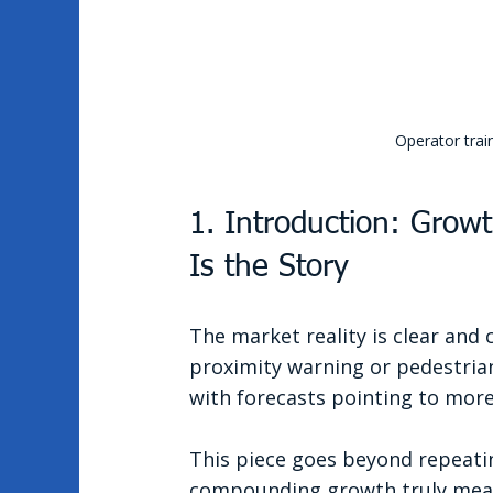
Operator trai
1. Introduction: Growt
Is the Story
The market reality is clear and 
proximity warning or pedestrian 
with forecasts pointing to more
This piece goes beyond repeatin
compounding growth truly means