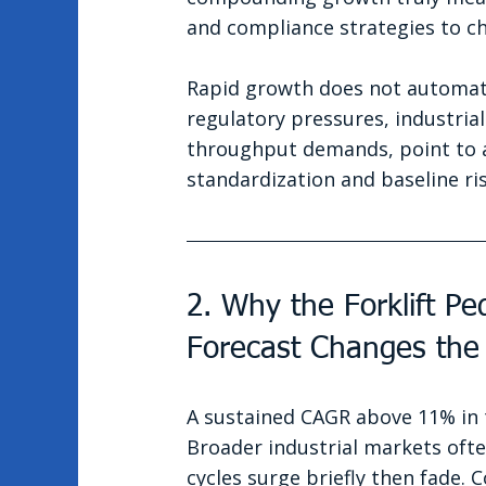
and compliance strategies to 
Rapid growth does not automatica
regulatory pressures, industria
throughput demands, point to a
standardization and baseline r
2. Why the Forklift P
Forecast Changes the
A sustained CAGR above 11% in t
Broader industrial markets ofte
cycles surge briefly then fade. 