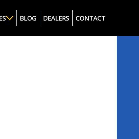
ES
BLOG
DEALERS
CONTACT