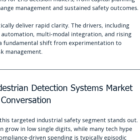
change management and sustained safety outcomes.
lly deliver rapid clarity. The drivers, including 
l automation, multi-modal integration, and rising 
 fundamental shift from experimentation to 
isk management.
edestrian Detection Systems Market 
 Conversation
his targeted industrial safety segment stands out. 
n grow in low single digits, while many tech hype 
Compliance-driven spending is typically episodic 