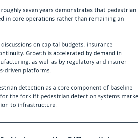
r roughly seven years demonstrates that pedestrian 
 in core operations rather than remaining an 
 discussions on capital budgets, insurance 
ontinuity. Growth is accelerated by demand in 
ufacturing, as well as by regulatory and insurer 
cs-driven platforms.
edestrian detection as a core component of baseline 
or the forklift pedestrian detection systems marke
ion to infrastructure.