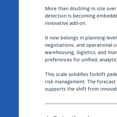
More than doubling in size ove
detection is becoming embedded
innovative add-on.
It now belongs in planning-level
negotiations, and operational c
warehousing, logistics, and man
preferences for unified, analyti
This scale solidifies forklift p
risk management. The forecast f
supports the shift from innovat