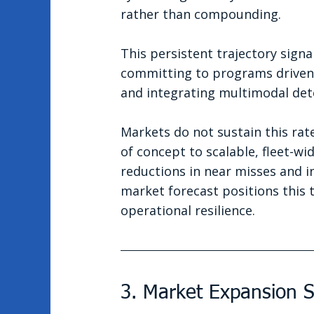
rather than compounding.
This persistent trajectory signa
committing to programs driven 
and integrating multimodal det
Markets do not sustain this rat
of concept to scalable, fleet-w
reductions in near misses and i
market forecast positions this 
operational resilience.
3. Market Expansion S