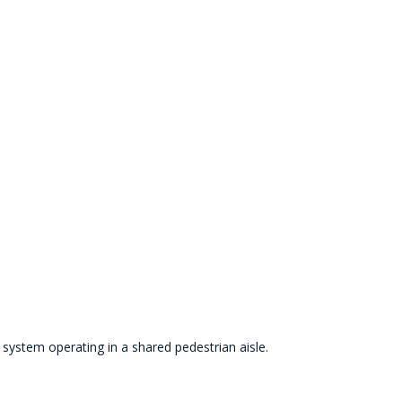
n system operating in a shared pedestrian aisle.