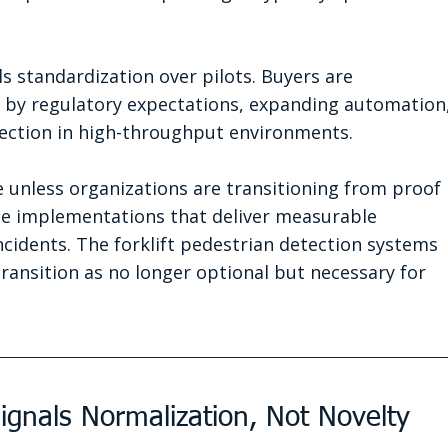
ls standardization over pilots. Buyers are 
by regulatory expectations, expanding automation,
ection in high-throughput environments.
e unless organizations are transitioning from proof 
ide implementations that deliver measurable 
ncidents. The forklift pedestrian detection systems 
transition as no longer optional but necessary for 
ignals Normalization, Not Novelty