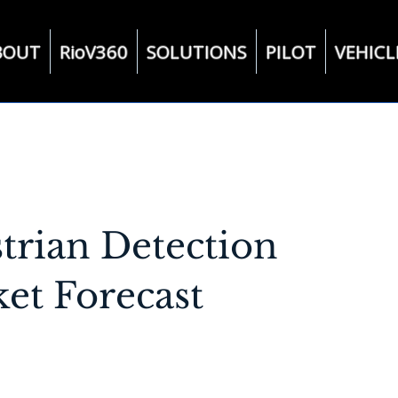
BOUT
RioV360
SOLUTIONS
PILOT
VEHICL
strian Detection
et Forecast