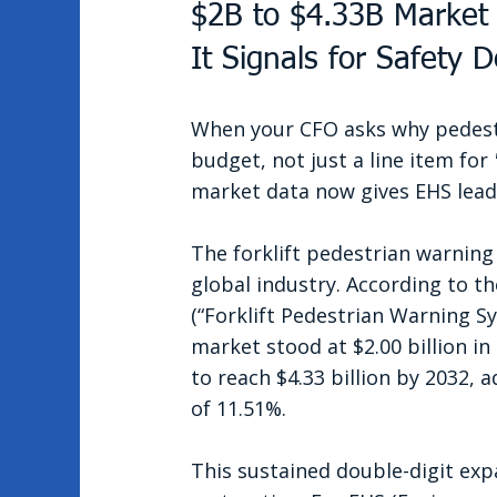
$2B to $4.33B Market
It Signals for Safety 
When your CFO asks why pedestri
budget, not just a line item for 
market data now gives EHS lead
The forklift pedestrian warning
global industry. According to th
(“Forklift Pedestrian Warning S
market stood at $2.00 billion in 
to reach $4.33 billion by 2032,
of 11.51%.
This sustained double-digit expan