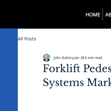
HOME
A
All Posts
John Buttery
Jan 28
6 min read
Forklift Pede
Systems Mark