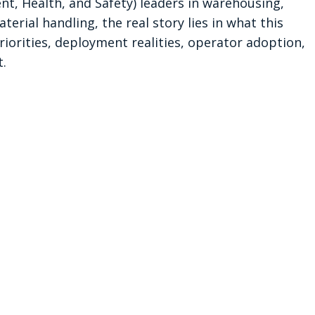
t, Health, and Safety) leaders in warehousing, 
erial handling, the real story lies in what this 
iorities, deployment realities, operator adoption, 
.