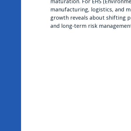
maturation. For EHS (Environmen
manufacturing, logistics, and mat
growth reveals about shifting pr
and long-term risk management