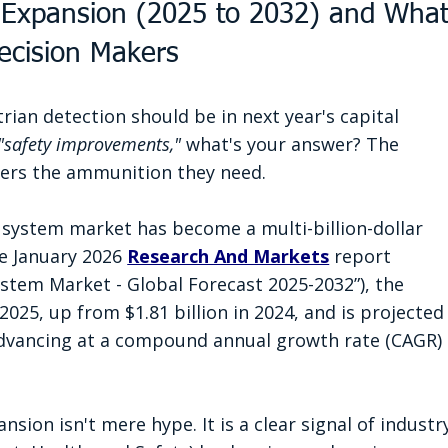
 Expansion (2025 to 2032) and What
Decision Makers
an detection should be in next year's capital 
"safety improvements,"
 what's your answer? The 
ers the ammunition they need.
 system market has become a multi-billion-dollar 
e January 2026 
Research And Markets
 report 
ystem Market - Global Forecast 2025-2032”), the 
2025, up from $1.81 billion in 2024, and is projected
 advancing at a compound annual growth rate (CAGR) 
sion isn't mere hype. It is a clear signal of industr