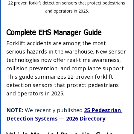
22 proven forklift detection sensors that protect pedestrians 
and operators in 2025.
Complete EHS Manager Guide
Forklift accidents are among the most 
serious hazards in the warehouse. New sensor 
technologies now offer real-time awareness, 
collision prevention, and compliance support. 
This guide summarizes 22 proven forklift 
detection sensors that protect pedestrians 
and operators in 2025.
NOTE:
 We recently published 
25 Pedestrian 
Detection Systems — 2026 Directory