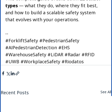
types
 — what they do, where they fit best, 
and how to build a scalable safety system 
that evolves with your operations.
--
#ForkliftSafety
#PedestrianSafety
#AIPedestrianDetection
#EHS
#WarehouseSafety
#LiDAR
#Radar
#RFID
#UWB
#WorkplaceSafety
#Riodatos
Recent Posts
See All