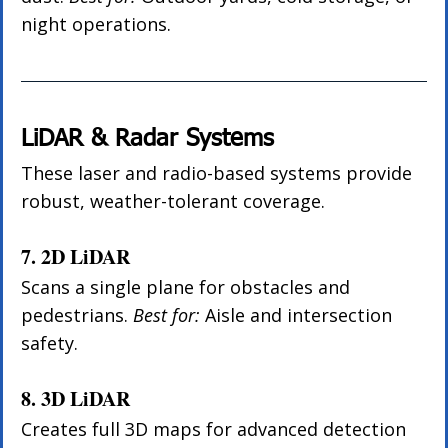
night operations.
LiDAR & Radar Systems
These laser and radio-based systems provide 
robust, weather-tolerant coverage.
7. 2D LiDAR
Scans a single plane for obstacles and 
pedestrians. 
Best for:
 Aisle and intersection 
safety.
8. 3D LiDAR
Creates full 3D maps for advanced detection 