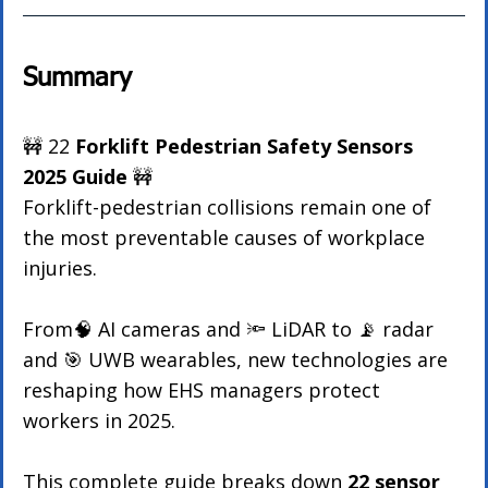
Summary
🚧 22 
Forklift Pedestrian Safety Sensors 
2025 Guide 
🚧 
Forklift-pedestrian collisions remain one of 
the most preventable causes of workplace 
injuries. 
From🧠 AI cameras and 🔦 LiDAR to 📡 radar 
and 🎯 UWB wearables, new technologies are 
reshaping how EHS managers protect 
workers in 2025.
This complete guide breaks down 
22 sensor 