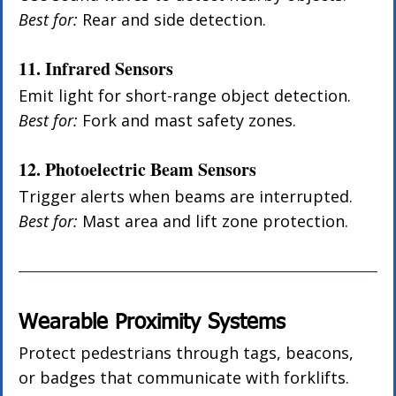
Best for:
 Rear and side detection.
11. Infrared Sensors
Emit light for short-range object detection. 
Best for:
 Fork and mast safety zones.
12. Photoelectric Beam Sensors
Trigger alerts when beams are interrupted. 
Best for:
 Mast area and lift zone protection.
Wearable Proximity Systems
Protect pedestrians through tags, beacons, 
or badges that communicate with forklifts.