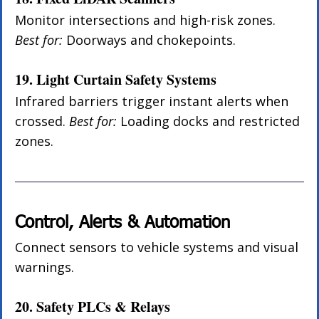
Monitor intersections and high-risk zones. 
Best for:
 Doorways and chokepoints.
19. Light Curtain Safety Systems
Infrared barriers trigger instant alerts when 
crossed. 
Best for:
 Loading docks and restricted 
zones.
Control, Alerts & Automation
Connect sensors to vehicle systems and visual 
warnings.
20. Safety PLCs & Relays