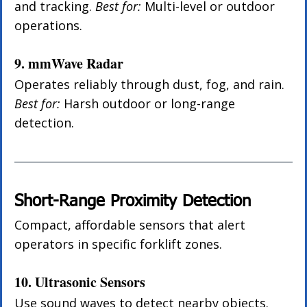
and tracking. 
Best for:
 Multi-level or outdoor 
operations.
9. mmWave Radar
Operates reliably through dust, fog, and rain. 
Best for:
 Harsh outdoor or long-range 
detection.
Short-Range Proximity Detection
Compact, affordable sensors that alert 
operators in specific forklift zones.
10. Ultrasonic Sensors
Use sound waves to detect nearby objects. 