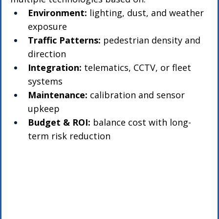
Environment:
 lighting, dust, and weather 
exposure
Traffic Patterns:
 pedestrian density and 
direction
Integration:
 telematics, CCTV, or fleet 
systems
Maintenance:
 calibration and sensor 
upkeep
Budget & ROI:
 balance cost with long-
term risk reduction