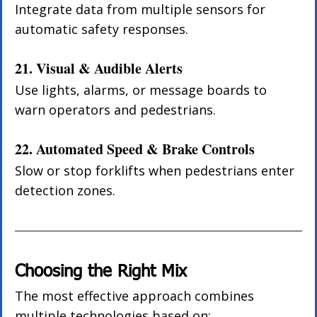
Integrate data from multiple sensors for 
automatic safety responses.
21. Visual & Audible Alerts
Use lights, alarms, or message boards to 
warn operators and pedestrians.
22. Automated Speed & Brake Controls
Slow or stop forklifts when pedestrians enter 
detection zones.
Choosing the Right Mix
The most effective approach combines 
multiple technologies based on: