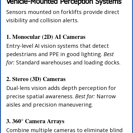
Vehicle-Mounted Perception Systems
Sensors mounted on forklifts provide direct 
visibility and collision alerts.
1. Monocular (2D) AI Cameras
Entry-level AI vision systems that detect 
pedestrians and PPE in good lighting. 
Best 
for:
 Standard warehouses and loading docks.
2. Stereo (3D) Cameras
Dual-lens vision adds depth perception for 
precise spatial awareness. 
Best for:
 Narrow 
aisles and precision maneuvering.
3. 360° Camera Arrays
Combine multiple cameras to eliminate blind 