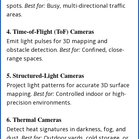
spots. 
Best for:
 Busy, multi-directional traffic 
areas.
4. Time-of-Flight (ToF) Cameras
Emit light pulses for 3D mapping and 
obstacle detection. 
Best for:
 Confined, close-
range spaces.
5. Structured-Light Cameras
Project light patterns for accurate 3D surface 
mapping. 
Best for:
 Controlled indoor or high-
precision environments.
6. Thermal Cameras
Detect heat signatures in darkness, fog, and 
dust. 
Best for:
 Outdoor yards, cold storage, or 