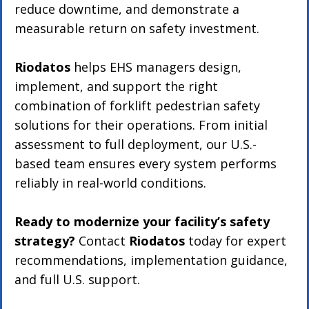
reduce downtime, and demonstrate a 
measurable return on safety investment.
Riodatos
 helps EHS managers design, 
implement, and support the right 
combination of forklift pedestrian safety 
solutions for their operations. From initial 
assessment to full deployment, our U.S.-
based team ensures every system performs 
reliably in real-world conditions.
Ready to modernize your facility’s safety 
strategy?
 Contact 
Riodatos
 today for expert 
recommendations, implementation guidance, 
and full U.S. support.