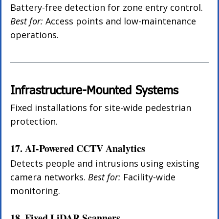
Battery-free detection for zone entry control. 
Best for:
 Access points and low-maintenance 
operations.
Infrastructure-Mounted Systems
Fixed installations for site-wide pedestrian 
protection.
17. AI-Powered CCTV Analytics
Detects people and intrusions using existing 
camera networks. 
Best for:
 Facility-wide 
monitoring.
18. Fixed LiDAR Scanners