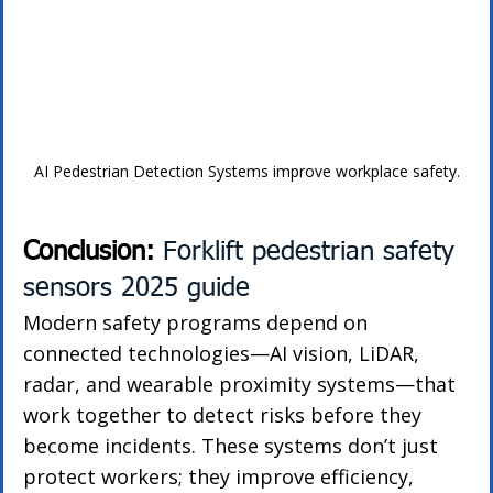
AI Pedestrian Detection Systems improve workplace safety.
Conclusion: 
Forklift pedestrian safety 
sensors 2025 guide
Modern safety programs depend on 
connected technologies—AI vision, LiDAR, 
radar, and wearable proximity systems—that 
work together to detect risks before they 
become incidents. These systems don’t just 
protect workers; they improve efficiency, 