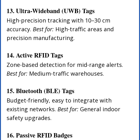
13. Ultra-Wideband (UWB) Tags
High-precision tracking with 10–30 cm 
accuracy. 
Best for:
 High-traffic areas and 
precision manufacturing.
14. Active RFID Tags
Zone-based detection for mid-range alerts. 
Best for:
 Medium-traffic warehouses.
15. Bluetooth (BLE) Tags
Budget-friendly, easy to integrate with 
existing networks. 
Best for:
 General indoor 
safety upgrades.
16. Passive RFID Badges