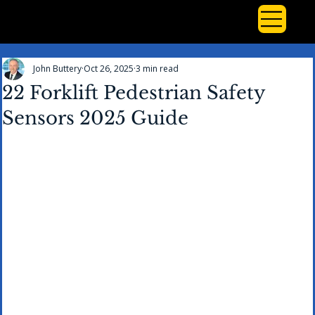
John Buttery
Oct 26, 2025
3 min read
22 Forklift Pedestrian Safety
Sensors 2025 Guide