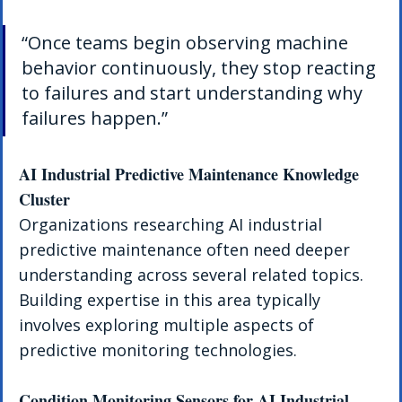
“Once teams begin observing machine 
behavior continuously, they stop reacting 
to failures and start understanding why 
failures happen.”
AI Industrial Predictive Maintenance Knowledge 
Cluster
Organizations researching AI industrial 
predictive maintenance often need deeper 
understanding across several related topics. 
Building expertise in this area typically 
involves exploring multiple aspects of 
predictive monitoring technologies.
Condition Monitoring Sensors for AI Industrial 