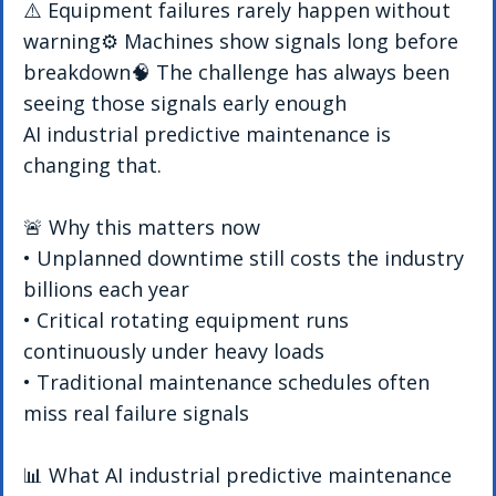
⚠️ Equipment failures rarely happen without 
warning⚙️ Machines show signals long before 
breakdown🧠 The challenge has always been 
seeing those signals early enough
AI industrial predictive maintenance is 
changing that.
🚨 Why this matters now
• Unplanned downtime still costs the industry 
billions each year
• Critical rotating equipment runs 
continuously under heavy loads
• Traditional maintenance schedules often 
miss real failure signals
📊 What AI industrial predictive maintenance 