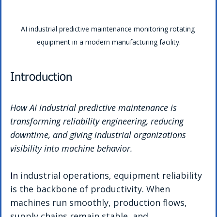
AI industrial predictive maintenance monitoring rotating 
equipment in a modern manufacturing facility.
Introduction
How AI industrial predictive maintenance is 
transforming reliability engineering, reducing 
downtime, and giving industrial organizations 
visibility into machine behavior.
In
 industrial operations, equipment reliability 
is the backbone of productivity. When 
machines run smoothly, production flows, 
supply chains remain stable, and 