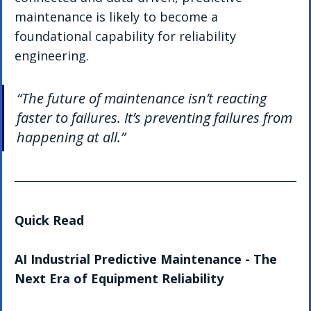
maintenance is likely to become a 
foundational capability for reliability 
engineering.
“The future of maintenance isn’t reacting 
faster to failures. It’s preventing failures from 
happening at all.”
Quick Read 
AI Industrial Predictive Maintenance - The 
Next Era of Equipment Reliability