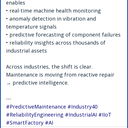
enables
• real-time machine health monitoring
• anomaly detection in vibration and 
temperature signals
• predictive forecasting of component failures
• reliability insights across thousands of 
industrial assets
Across industries, the shift is clear. 
Maintenance is moving from reactive repair 
→ predictive intelligence.
---
#PredictiveMaintenance
#Industry40
#ReliabilityEngineering
#IndustrialAI
#IIoT
#SmartFactory
#AI