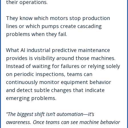
their operations.
They know which motors stop production 
lines or which pumps create cascading 
problems when they fail.
What AI industrial predictive maintenance 
provides is visibility around those machines.
Instead of waiting for failures or relying solely 
on periodic inspections, teams can 
continuously monitor equipment behavior 
and detect subtle changes that indicate 
emerging problems.
“The biggest shift isn’t automation—it’s 
awareness. Once teams can see machine behavior 