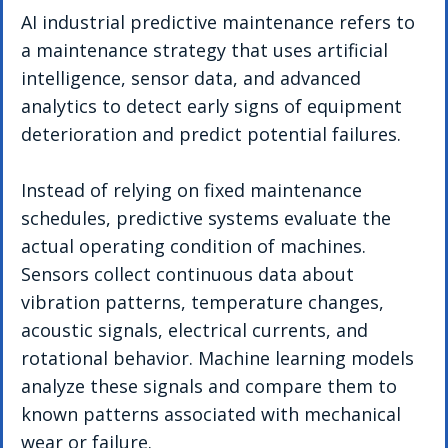
AI industrial predictive maintenance refers to 
a maintenance strategy that uses artificial 
intelligence, sensor data, and advanced 
analytics to detect early signs of equipment 
deterioration and predict potential failures.
Instead of relying on fixed maintenance 
schedules, predictive systems evaluate the 
actual operating condition of machines. 
Sensors collect continuous data about 
vibration patterns, temperature changes, 
acoustic signals, electrical currents, and 
rotational behavior. Machine learning models 
analyze these signals and compare them to 
known patterns associated with mechanical 
wear or failure.