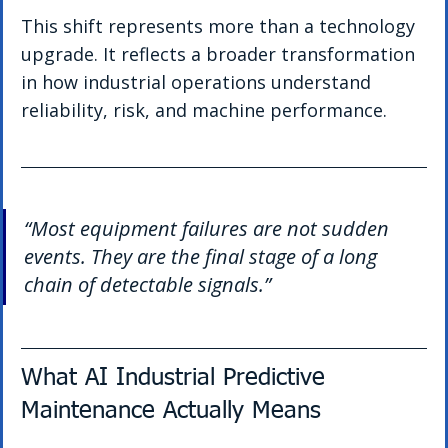
This shift represents more than a technology 
upgrade. It reflects a broader transformation 
in how industrial operations understand 
reliability, risk, and machine performance.
“Most equipment failures are not sudden 
events. They are the final stage of a long 
chain of detectable signals.”
What AI Industrial Predictive 
Maintenance Actually Means