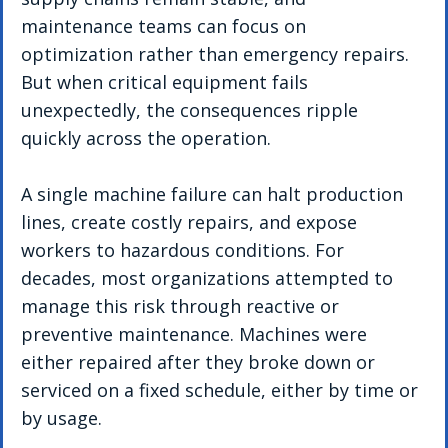
maintenance teams can focus on 
optimization rather than emergency repairs. 
But when critical equipment fails 
unexpectedly, the consequences ripple 
quickly across the operation.
A single machine failure can halt production 
lines, create costly repairs, and expose 
workers to hazardous conditions. For 
decades, most organizations attempted to 
manage this risk through reactive or 
preventive maintenance. Machines were 
either repaired after they broke down or 
serviced on a fixed schedule, either by time or 
by usage.