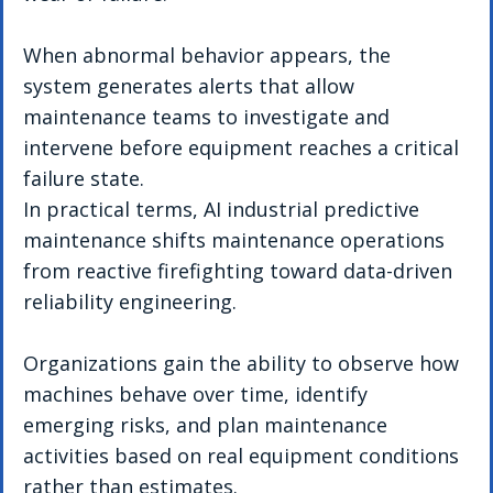
When abnormal behavior appears, the 
system generates alerts that allow 
maintenance teams to investigate and 
intervene before equipment reaches a critical 
failure state.
In practical terms, AI industrial predictive 
maintenance shifts maintenance operations 
from reactive firefighting toward data-driven 
reliability engineering.
Organizations gain the ability to observe how 
machines behave over time, identify 
emerging risks, and plan maintenance 
activities based on real equipment conditions 
rather than estimates.