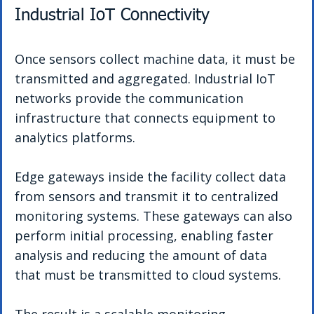
Industrial IoT Connectivity
Once sensors collect machine data, it must be 
transmitted and aggregated. Industrial IoT 
networks provide the communication 
infrastructure that connects equipment to 
analytics platforms.
Edge gateways inside the facility collect data 
from sensors and transmit it to centralized 
monitoring systems. These gateways can also 
perform initial processing, enabling faster 
analysis and reducing the amount of data 
that must be transmitted to cloud systems.