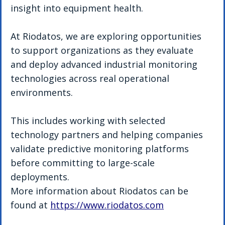
insight into equipment health.
At Riodatos, we are exploring opportunities 
to support organizations as they evaluate 
and deploy advanced industrial monitoring 
technologies across real operational 
environments.
This includes working with selected 
technology partners and helping companies 
validate predictive monitoring platforms 
before committing to large-scale 
deployments.
More information about Riodatos can be 
found at 
https://www.riodatos.com