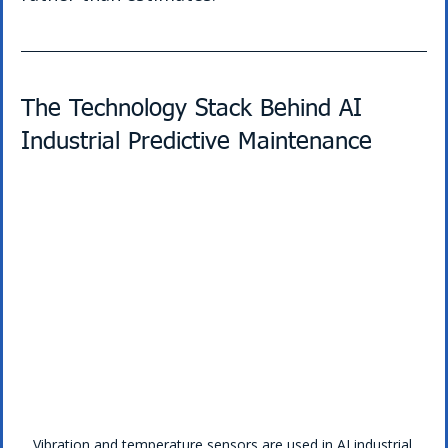
The Technology Stack Behind AI 
Industrial Predictive Maintenance
Vibration and temperature sensors are used in AI industrial 