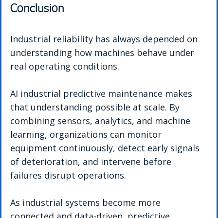
Conclusion
Industrial reliability has always depended on 
understanding how machines behave under 
real operating conditions.
AI industrial predictive maintenance makes 
that understanding possible at scale. By 
combining sensors, analytics, and machine 
learning, organizations can monitor 
equipment continuously, detect early signals 
of deterioration, and intervene before 
failures disrupt operations.
As industrial systems become more 
connected and data-driven, predictive 