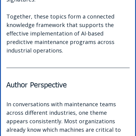
Together, these topics form a connected 
knowledge framework that supports the 
effective implementation of AI-based 
predictive maintenance programs across 
industrial operations.
Author Perspective
In conversations with maintenance teams 
across different industries, one theme 
appears consistently. Most organizations 
already know which machines are critical to 