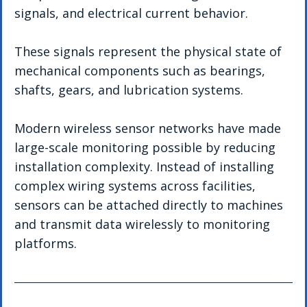
signals, and electrical current behavior.
These signals represent the physical state of 
mechanical components such as bearings, 
shafts, gears, and lubrication systems.
Modern wireless sensor networks have made 
large-scale monitoring possible by reducing 
installation complexity. Instead of installing 
complex wiring systems across facilities, 
sensors can be attached directly to machines 
and transmit data wirelessly to monitoring 
platforms.