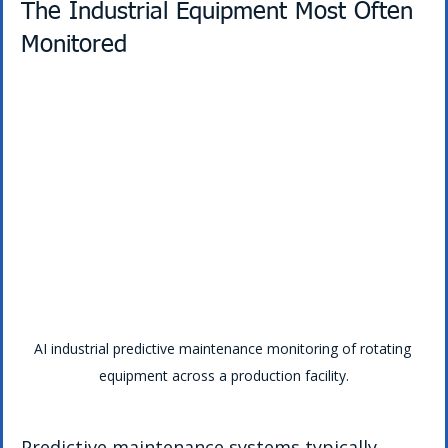
The Industrial Equipment Most Often 
Monitored
AI industrial predictive maintenance monitoring of rotating 
equipment across a production facility.
Predictive maintenance systems typically 