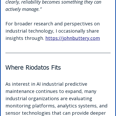
clearly, reliability becomes something they can 
actively manage.”
For broader research and perspectives on 
industrial technology, I occasionally share 
insights through. 
https://johnbuttery.com
Where Riodatos Fits
As interest in AI industrial predictive 
maintenance continues to expand, many 
industrial organizations are evaluating 
monitoring platforms, analytics systems, and 
sensor technologies that can provide deeper 