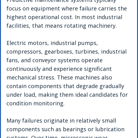
focus on equipment where failure carries the 
highest operational cost. In most industrial 
facilities, that means rotating machinery.
Electric motors, industrial pumps, 
compressors, gearboxes, turbines, industrial 
fans, and conveyor systems operate 
continuously and experience significant 
mechanical stress. These machines also 
contain components that degrade gradually 
under load, making them ideal candidates for 
condition monitoring.
Many failures originate in relatively small 
components such as bearings or lubrication 
systems. Over time, microscopic wear 