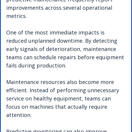
improvements across several operational 
metrics.
One of the most immediate impacts is 
reduced unplanned downtime. By detecting 
early signals of deterioration, maintenance 
teams can schedule repairs before equipment 
fails during production.
Maintenance resources also become more 
efficient. Instead of performing unnecessary 
service on healthy equipment, teams can 
focus on machines that actually require 
attention.
Predictive monitoring can also improve 