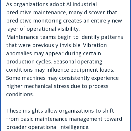
As organizations adopt AI industrial 
predictive maintenance, many discover that 
predictive monitoring creates an entirely new 
layer of operational visibility.
Maintenance teams begin to identify patterns 
that were previously invisible. Vibration 
anomalies may appear during certain 
production cycles. Seasonal operating 
conditions may influence equipment loads. 
Some machines may consistently experience 
higher mechanical stress due to process 
conditions.
These insights allow organizations to shift 
from basic maintenance management toward 
broader operational intelligence.