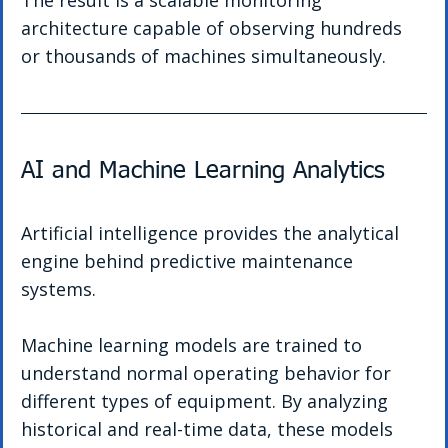
The result is a scalable monitoring 
architecture capable of observing hundreds 
or thousands of machines simultaneously.
AI and Machine Learning Analytics
Artificial intelligence provides the analytical 
engine behind predictive maintenance 
systems.
Machine learning models are trained to 
understand normal operating behavior for 
different types of equipment. By analyzing 
historical and real-time data, these models 