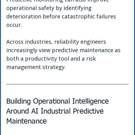
operational safety by identifying 
deterioration before catastrophic failures 
occur.
Across industries, reliability engineers 
increasingly view predictive maintenance as 
both a productivity tool and a risk 
management strategy.
Building Operational Intelligence 
Around AI Industrial Predictive 
Maintenance