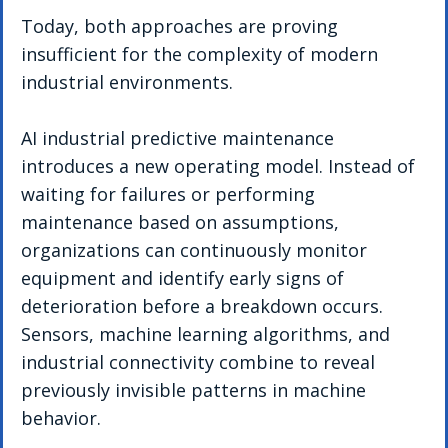
Today, both approaches are proving 
insufficient for the complexity of modern 
industrial environments.
AI industrial predictive maintenance 
introduces a new operating model. Instead of 
waiting for failures or performing 
maintenance based on assumptions, 
organizations can continuously monitor 
equipment and identify early signs of 
deterioration before a breakdown occurs. 
Sensors, machine learning algorithms, and 
industrial connectivity combine to reveal 
previously invisible patterns in machine 
behavior.