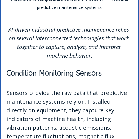
predictive maintenance systems.
AI-driven industrial predictive maintenance relies 
on several interconnected technologies that work 
together to capture, analyze, and interpret 
machine behavior.
Condition Monitoring Sensors
Sensors provide the raw data that predictive 
maintenance systems rely on. Installed 
directly on equipment, they capture key 
indicators of machine health, including 
vibration patterns, acoustic emissions, 
temperature fluctuations, magnetic flux 