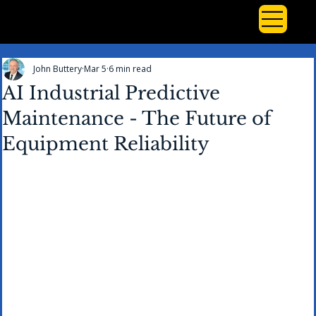
John Buttery
Mar 5
6 min read
AI Industrial Predictive
Maintenance - The Future of
Equipment Reliability