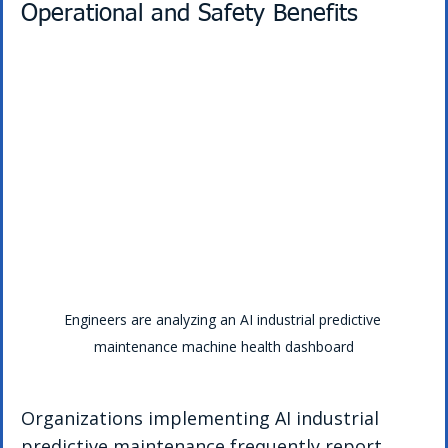
Operational and Safety Benefits
Engineers are analyzing an AI industrial predictive 
maintenance machine health dashboard
Organizations implementing AI industrial 
predictive maintenance frequently report 