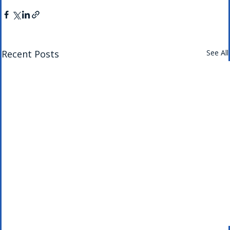
Recent Posts
See All