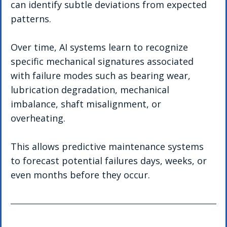
can identify subtle deviations from expected 
patterns.
Over time, AI systems learn to recognize 
specific mechanical signatures associated 
with failure modes such as bearing wear, 
lubrication degradation, mechanical 
imbalance, shaft misalignment, or 
overheating.
This allows predictive maintenance systems 
to forecast potential failures days, weeks, or 
even months before they occur.