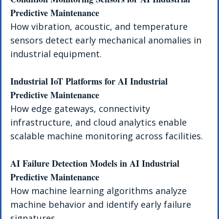
Predictive Maintenance
How vibration, acoustic, and temperature 
sensors detect early mechanical anomalies in 
industrial equipment.
Industrial IoT Platforms for AI Industrial 
Predictive Maintenance
How edge gateways, connectivity 
infrastructure, and cloud analytics enable 
scalable machine monitoring across facilities.
AI Failure Detection Models in AI Industrial 
Predictive Maintenance
How machine learning algorithms analyze 
machine behavior and identify early failure 
signatures.