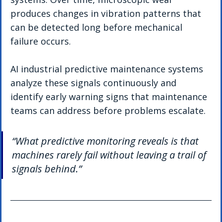
produces changes in vibration patterns that 
can be detected long before mechanical 
failure occurs.
AI industrial predictive maintenance systems 
analyze these signals continuously and 
identify early warning signs that maintenance 
teams can address before problems escalate.
“What predictive monitoring reveals is that 
machines rarely fail without leaving a trail of 
signals behind.”