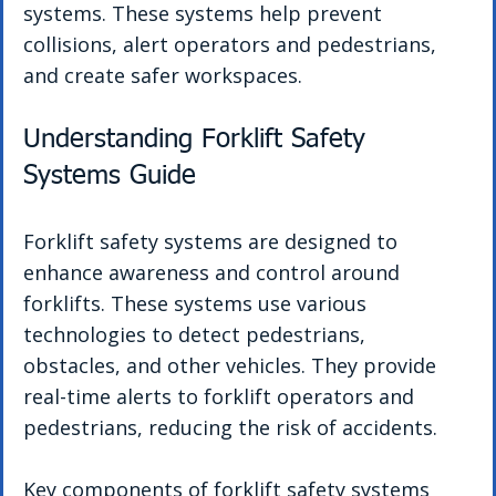
systems. These systems help prevent 
collisions, alert operators and pedestrians, 
and create safer workspaces.
Understanding Forklift Safety 
Systems Guide
Forklift safety systems are designed to 
enhance awareness and control around 
forklifts. These systems use various 
technologies to detect pedestrians, 
obstacles, and other vehicles. They provide 
real-time alerts to forklift operators and 
pedestrians, reducing the risk of accidents.
Key components of forklift safety systems 