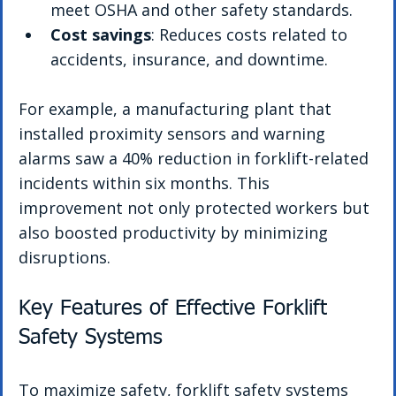
meet OSHA and other safety standards.
Cost savings
: Reduces costs related to 
accidents, insurance, and downtime.
For example, a manufacturing plant that 
installed proximity sensors and warning 
alarms saw a 40% reduction in forklift-related 
incidents within six months. This 
improvement not only protected workers but 
also boosted productivity by minimizing 
disruptions.
Key Features of Effective Forklift 
Safety Systems
To maximize safety, forklift safety systems 