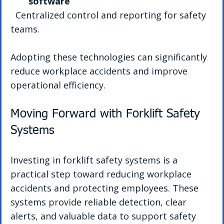
software
  Centralized control and reporting for safety 
teams.
Adopting these technologies can significantly 
reduce workplace accidents and improve 
operational efficiency.
Moving Forward with Forklift Safety 
Systems
Investing in forklift safety systems is a 
practical step toward reducing workplace 
accidents and protecting employees. These 
systems provide reliable detection, clear 
alerts, and valuable data to support safety 