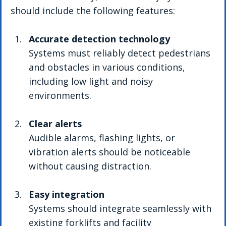
should include the following features:
Accurate detection technology
Systems must reliably detect pedestrians 
and obstacles in various conditions, 
including low light and noisy 
environments.
Clear alerts
Audible alarms, flashing lights, or 
vibration alerts should be noticeable 
without causing distraction.
Easy integration
Systems should integrate seamlessly with 
existing forklifts and facility 