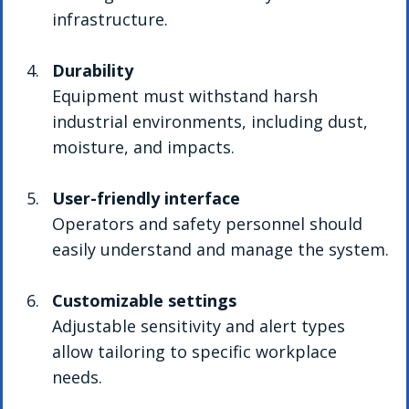
infrastructure.
Durability
Equipment must withstand harsh 
industrial environments, including dust, 
moisture, and impacts.
User-friendly interface
Operators and safety personnel should 
easily understand and manage the system.
Customizable settings
Adjustable sensitivity and alert types 
allow tailoring to specific workplace 
needs.