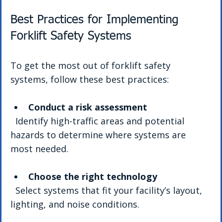
Best Practices for Implementing 
Forklift Safety Systems
To get the most out of forklift safety 
systems, follow these best practices:
Conduct a risk assessment
  Identify high-traffic areas and potential 
hazards to determine where systems are 
most needed.
Choose the right technology
  Select systems that fit your facility’s layout, 
lighting, and noise conditions.