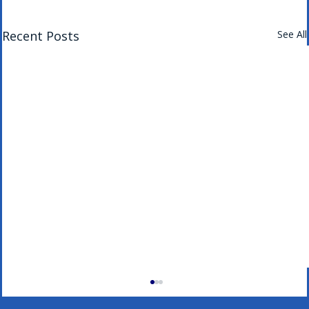
Recent Posts
See All