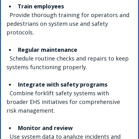
Train employees
  Provide thorough training for operators and 
pedestrians on system use and safety 
protocols.
Regular maintenance
  Schedule routine checks and repairs to keep 
systems functioning properly.
Integrate with safety programs
  Combine forklift safety systems with 
broader EHS initiatives for comprehensive 
risk management.
Monitor and review
  Use system data to analyze incidents and 