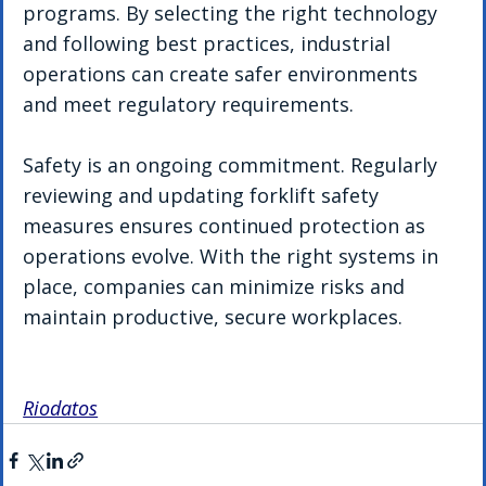
programs. By selecting the right technology 
and following best practices, industrial 
operations can create safer environments 
and meet regulatory requirements.
Safety is an ongoing commitment. Regularly 
reviewing and updating forklift safety 
measures ensures continued protection as 
operations evolve. With the right systems in 
place, companies can minimize risks and 
maintain productive, secure workplaces.
Riodatos