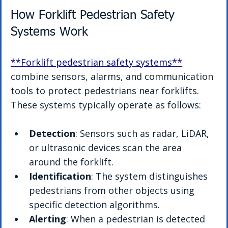
How Forklift Pedestrian Safety 
Systems Work
**Forklift pedestrian safety systems**
combine sensors, alarms, and communication 
tools to protect pedestrians near forklifts. 
These systems typically operate as follows:
Detection
: Sensors such as radar, LiDAR, 
or ultrasonic devices scan the area 
around the forklift.
Identification
: The system distinguishes 
pedestrians from other objects using 
specific detection algorithms.
Alerting
: When a pedestrian is detected 