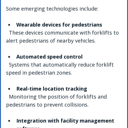
Some emerging technologies include:
Wearable devices for pedestrians
  These devices communicate with forklifts to 
alert pedestrians of nearby vehicles.
Automated speed control
  Systems that automatically reduce forklift 
speed in pedestrian zones.
Real-time location tracking
  Monitoring the position of forklifts and 
pedestrians to prevent collisions.
Integration with facility management 