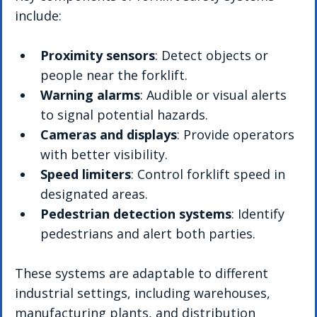
include:
Proximity sensors
: Detect objects or 
people near the forklift.
Warning alarms
: Audible or visual alerts 
to signal potential hazards.
Cameras and displays
: Provide operators 
with better visibility.
Speed limiters
: Control forklift speed in 
designated areas.
Pedestrian detection systems
: Identify 
pedestrians and alert both parties.
These systems are adaptable to different 
industrial settings, including warehouses, 
manufacturing plants, and distribution 