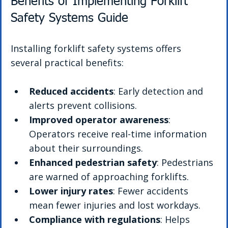
Benefits of Implementing Forklift 
Safety Systems Guide
Installing forklift safety systems offers 
several practical benefits:
Reduced accidents
: Early detection and 
alerts prevent collisions.
Improved operator awareness
: 
Operators receive real-time information 
about their surroundings.
Enhanced pedestrian safety
: Pedestrians 
are warned of approaching forklifts.
Lower injury rates
: Fewer accidents 
mean fewer injuries and lost workdays.
Compliance with regulations
: Helps 