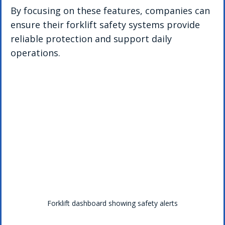
By focusing on these features, companies can 
ensure their forklift safety systems provide 
reliable protection and support daily 
operations.
Forklift dashboard showing safety alerts