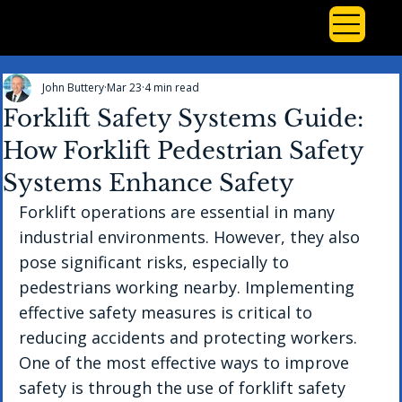
John Buttery
Mar 23
4 min read
Forklift Safety Systems Guide:
How Forklift Pedestrian Safety
Systems Enhance Safety
Forklift operations are essential in many 
industrial environments. However, they also 
pose significant risks, especially to 
pedestrians working nearby. Implementing 
effective safety measures is critical to 
reducing accidents and protecting workers. 
One of the most effective ways to improve 
safety is through the use of forklift safety 