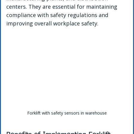
centers. They are essential for maintaining 
compliance with safety regulations and 
improving overall workplace safety.
Forklift with safety sensors in warehouse