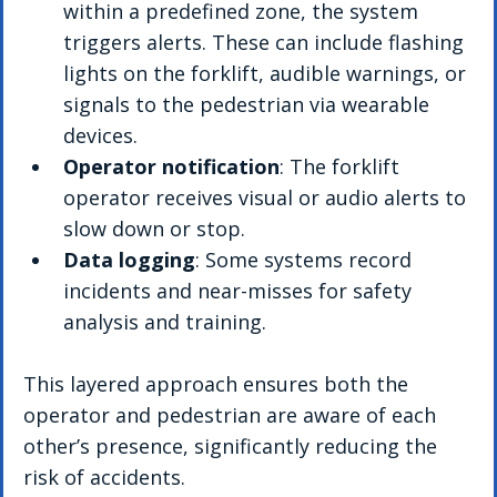
within a predefined zone, the system 
triggers alerts. These can include flashing 
lights on the forklift, audible warnings, or 
signals to the pedestrian via wearable 
devices.
Operator notification
: The forklift 
operator receives visual or audio alerts to 
slow down or stop.
Data logging
: Some systems record 
incidents and near-misses for safety 
analysis and training.
This layered approach ensures both the 
operator and pedestrian are aware of each 
other’s presence, significantly reducing the 
risk of accidents.