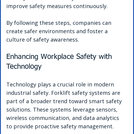
improve safety measures continuously.
By following these steps, companies can 
create safer environments and foster a 
culture of safety awareness.
Enhancing Workplace Safety with 
Technology
Technology plays a crucial role in modern 
industrial safety. Forklift safety systems are 
part of a broader trend toward smart safety 
solutions. These systems leverage sensors, 
wireless communication, and data analytics 
to provide proactive safety management.