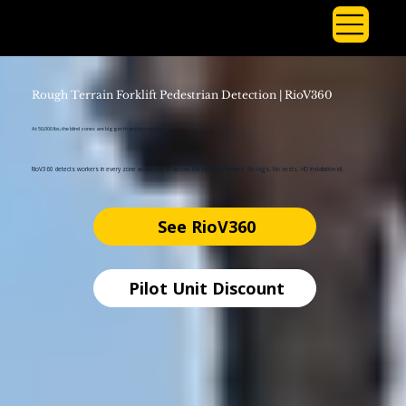
Rough Terrain Forklift Pedestrian Detection | RioV360
At 50,000 lbs, the blind zones are bigger than the machine.
RioV360 detects workers in every zone around the lift before the operator moves. No tags. No vests. HD installation kit.
See RioV360
Pilot Unit Discount