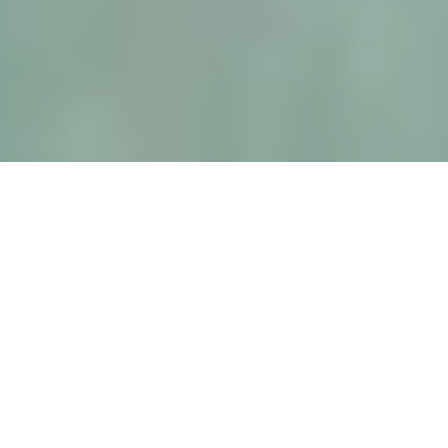
Why Heavy-Duty Forklifts Create Safety Incidents
Standard forklift safety programs weren’t written for machines at this scale. At 50,000 lbs, the mast is taller, the
counterweight longer, the cab higher. A worker at grade is 10–12 feet below the operator’s eye line. That’s not operator
error — it’s physics.
⚠️ Elevated load creates a forward blind zone through the mast.
⚠️ Extended counterweight creates a large rear dead zone mirrors can’t resolve.
⚠️ Workers at grade operate far below the operator’s natural sightline.
⚠️ Port and yard environments rarely enforce consistent pedestrian separation.