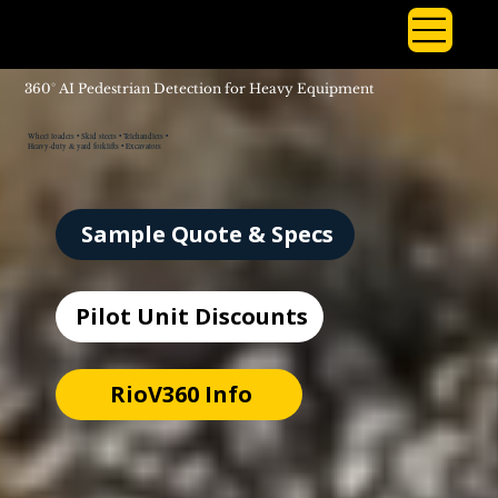
360° AI Pedestrian Detection for Heavy Equipment
Wheel loaders • Skid steers • Telehandlers •
Heavy-duty & yard forklifts • Excavators
Sample Quote & Specs
Pilot Unit Discounts
RioV360 Info