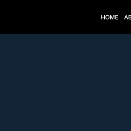
HOME
A