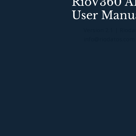
RioV360 AI
User Manu
Version 2.1 | Rioda
info@riodatos.com