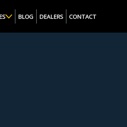
ES
BLOG
DEALERS
CONTACT