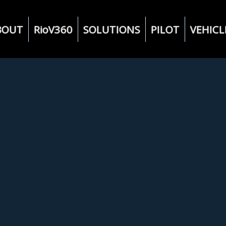
BOUT
RioV360
SOLUTIONS
PILOT
VEHICL