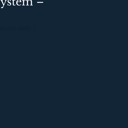
System –
20-501-0602 |