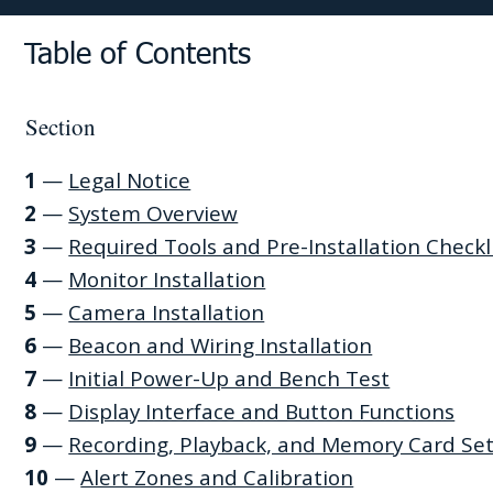
Table of Contents
Section
1
—
Legal Notice
2
—
System Overview
3
—
Required Tools and Pre-Installation Checkl
4
—
Monitor Installation
5
—
Camera Installation
6
—
Beacon and Wiring Installation
7
—
Initial Power-Up and Bench Test
8
—
Display Interface and Button Functions
9
—
Recording, Playback, and Memory Card Se
10
—
Alert Zones and Calibration