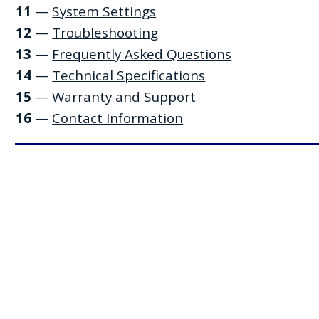
11
—
System Settings
12
—
Troubleshooting
13
—
Frequently Asked Questions
14
—
Technical Specifications
15
—
Warranty and Support
16
—
Contact Information