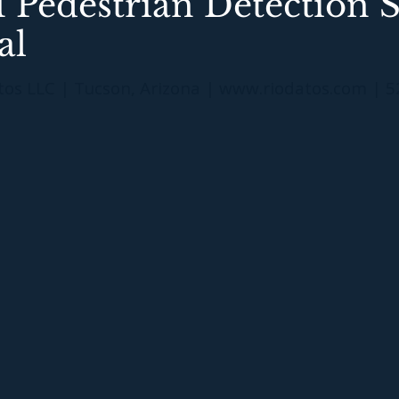
 Pedestrian Detection 
al
tos LLC | Tucson, Arizona |
www.riodatos.com
| 5