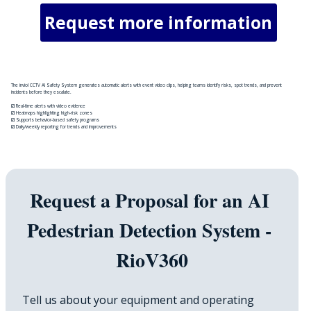
Request more information
The inviol CCTV AI Safety System generates automatic alerts with event video clips, helping teams identify risks, spot trends, and prevent
incidents before they escalate.
☑️ Real-time alerts with video evidence
☑️ Heatmaps highlighting high-risk zones
☑️ Supports behavior-based safety programs
☑️ Daily/weekly reporting for trends and improvements
Request a Proposal for an AI 
Pedestrian Detection System - 
RioV360
Tell us about your equipment and operating 