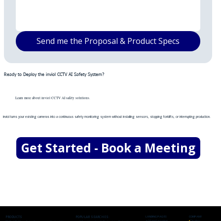
Send me the Proposal & Product Specs
Ready to Deploy the inviol CCTV AI Safety System?
Learn more about inviol CCTV AI safety solutions.
inviol turns your existing cameras into a continuous safety monitoring system without installing sensors, stopping forklifts, or interrupting production.
Get Started - Book a Meeting
PRODUCTS
POPULAR SEARCHES:
LANDING PAGES
COMPANY
🔹
Manufacturing
▪
Dealers