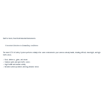
Built for Harsh, Real-World Industrial Environments
Consistent detection in demanding conditions
The inviol CCTV AI Safety System performs reliably in the same environments your cameras already handle, including difficult, mixed-light, and high-
traffic areas.
✅ Dust, darkness, glare, and steam
✅ Outdoor yards and open traffic zones
✅ High forklift and machine activity
✅ Elevated camera positions and long-distance views