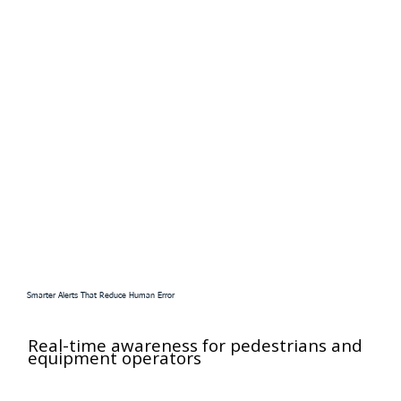
Smarter Alerts That Reduce Human Error
Real-time awareness for pedestrians and
equipment operators