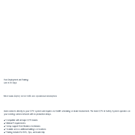
Fast Deployment and Training:
Live in 30 Days
Most teams deploy inviol with zero operational interruption
inviol connects directly to your CCTV system and requires no forklift scheduling or dealer involvement. The inviol CCTV AI Safety System operates on
your existing camera network with no production delays.
✔️ Compatible with all major CCTV brands
✔️ Minimal IT requirements
✔️ Setup support from Riodatos technicians
✔️ Scalable across additional buildings or locations
✔️ Training included for EHS, Ops, and leadership