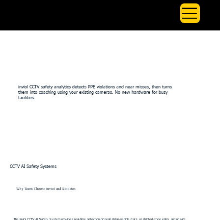
inviol CCTV Safety Analytics | PPE & Near Miss Coaching
inviol CCTV safety analytics detects PPE violations and near misses, then turns
them into coaching using your existing cameras. No new hardware for busy
facilities.
CCTV AI Safety Systems
Why Teams Choose inviol and Riodatos
The inviol CCTV AI Safety System provides real-time detection of pedestrian–vehicle risks, restricted-zone entry, and unsafe