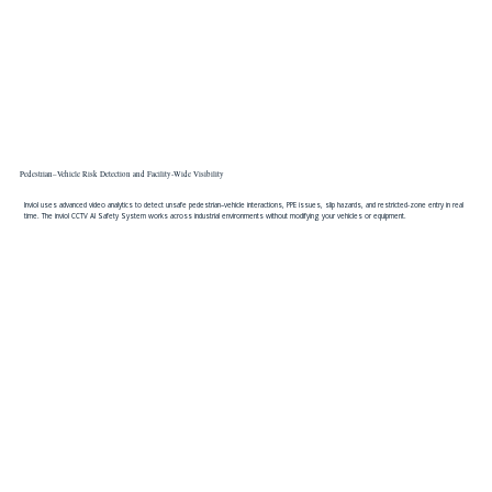
Pedestrian–Vehicle Risk Detection and Facility-Wide Visibility
Inviol uses advanced video analytics to detect unsafe pedestrian–vehicle interactions, PPE issues, slip hazards, and restricted-zone entry in real
time. The inviol CCTV AI Safety System works across industrial environments without modifying your vehicles or equipment.