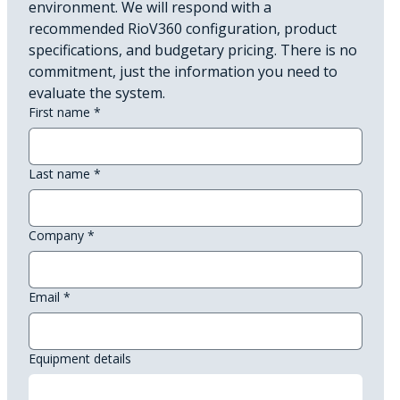
environment. We will respond with a 
recommended RioV360 configuration, product 
specifications, and budgetary pricing. There is no 
commitment, just the information you need to 
evaluate the system.
First name
*
Last name
*
Company
*
Email
*
Equipment details