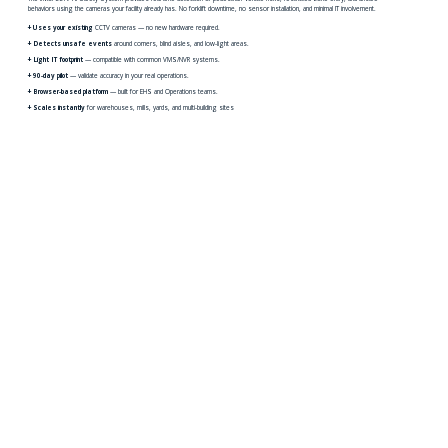
behaviors using the cameras your facility already has. No forklift downtime, no sensor installation, and minimal IT involvement.
+ Uses your existing
CCTV cameras — no new hardware required.
+ Detects unsafe events
around corners, blind aisles, and low-light areas.
+ Light IT footprint
— compatible with common VMS/NVR systems.
+ 90-day pilot
— validate accuracy in your real operations.
+ Browser-based platform
— built for EHS and Operations teams.
+ Scales instantly
for warehouses, mills, yards, and multi-building sites