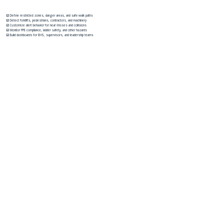
☑️ Define restricted zones, danger areas, and safe-walk paths
☑️ Detect forklifts, pedestrians, contractors, and machinery
☑️ Customize alert behavior for near misses and collisions
☑️ Monitor PPE compliance, ladder safety, and other hazards
☑️ Build dashboards for EHS, supervisors, and leadership teams