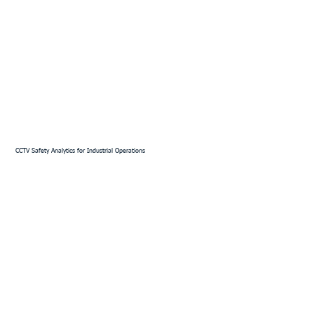
CCTV Safety Analytics for Industrial Operations