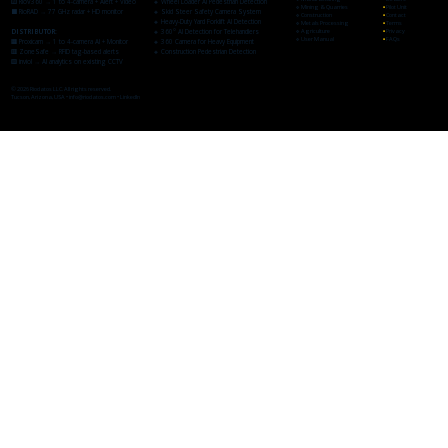
🟨 RioV360 → 1 to 4-camera + Alert + Video
🔸
Wheel Loader AI Pedestrian Detection
🔹
Mining & Quarries
▪
Pilot Unit
⬛ RioRAD → 77 GHz radar + HD monitor
🔸
Skid Steer Safety Camera System
🔹Construction
▪
Contact
🔸
Heavy-Duty Yard Forklift AI Detection
🔹Metals Processing
▪
Terms
DISTRIBUTOR:
🔸
360° AI Detection for Telehandlers
🔹Agriculture
▪
Privacy
🔹
User Manual
▪
FAQs
🟧 Proxicam → 1 to 4-camera AI + Monitor
🔸
360 Camera for Heavy Equipment
🟥 ZoneSafe → RFID tag-based alerts
🔸
Construction Pedestrian Detection
🟪 inviol → AI analytics on existing CCTV
© 2026 Riodatos LLC. All rights reserved.
Tucson, Arizona, USA •
info@riodatos.com
•
LinkedIn