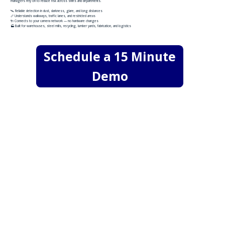
managers rely on to reduce risk across shifts and departments.
​🛰️ Reliable detection in dust, darkness, glare, and long distances
📏 Understands walkways, traffic lanes, and restricted areas
🔌 Connects to your camera network — no hardware changes
🏭 Built for warehouses, steel mills, recycling, lumber yards, fabrication, and logistics
Schedule a 15 Minute
Demo