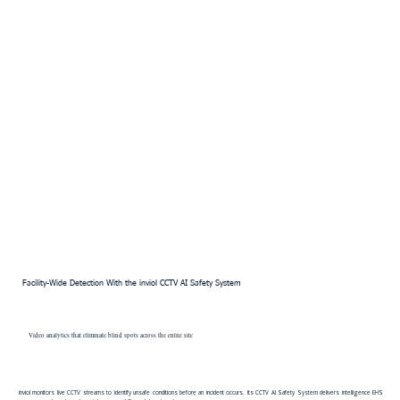
Facility-Wide Detection With the inviol CCTV AI Safety System
Video analytics that eliminate blind spots across the entire site
inviol monitors live CCTV streams to identify unsafe conditions before an incident occurs. Its CCTV AI Safety System delivers intelligence EHS