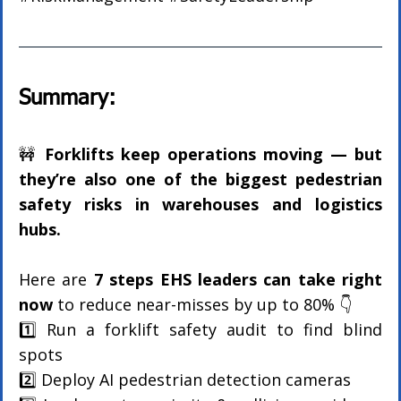
Summary:
🚧 
Forklifts keep operations moving — but 
they’re also one of the biggest pedestrian 
safety risks in warehouses and logistics 
hubs.
Here are 
7 steps EHS leaders can take right 
now
 to reduce near-misses by up to 80% 👇
1️⃣ Run a forklift safety audit to find blind 
spots
2️⃣ Deploy AI pedestrian detection cameras