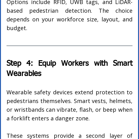
Options include RFID, UWB tags, and LiDAR-
based pedestrian detection. The choice 
depends on your workforce size, layout, and 
budget.
Step 4: Equip Workers with Smart 
Wearables
Wearable safety devices extend protection to 
pedestrians themselves. Smart vests, helmets, 
or wristbands can vibrate, flash, or beep when 
a forklift enters a danger zone.
These systems provide a second layer of 