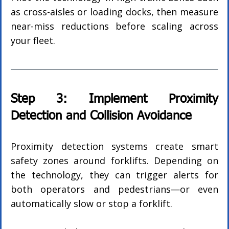
as cross-aisles or loading docks, then measure 
near-miss reductions before scaling across 
your fleet.
Step 3: Implement Proximity 
Detection and Collision Avoidance
Proximity detection systems create smart 
safety zones around forklifts. Depending on 
the technology, they can trigger alerts for 
both operators and pedestrians—or even 
automatically slow or stop a forklift.