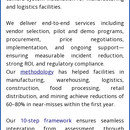
and logistics facilities.
We deliver end-to-end services including 
vendor selection, pilot and demo programs, 
procurement, price negotiations, 
implementation, and ongoing support—
ensuring measurable incident reduction, 
strong ROI, and regulatory compliance.
Our 
methodology
 has helped facilities in 
manufacturing, warehousing, logistics, 
construction, food processing, retail 
distribution, and mining achieve reductions of 
60–80% in near-misses within the first year.
Our 
10-step framework
 ensures seamless 
integration from assessment through 