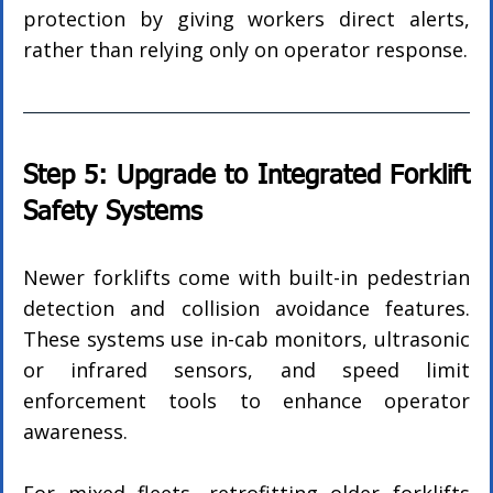
protection by giving workers direct alerts, 
rather than relying only on operator response.
Step 5: Upgrade to Integrated Forklift 
Safety Systems
Newer forklifts come with built-in pedestrian 
detection and collision avoidance features. 
These systems use in-cab monitors, ultrasonic 
or infrared sensors, and speed limit 
enforcement tools to enhance operator 
awareness.