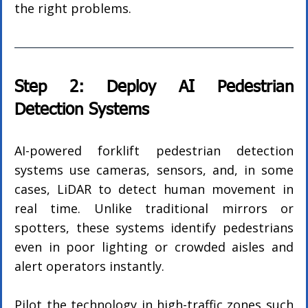
the right problems.
Step 2: Deploy AI Pedestrian 
Detection Systems
AI-powered forklift pedestrian detection 
systems use cameras, sensors, and, in some 
cases, LiDAR to detect human movement in 
real time. Unlike traditional mirrors or 
spotters, these systems identify pedestrians 
even in poor lighting or crowded aisles and 
alert operators instantly.
Pilot the technology in high-traffic zones such 