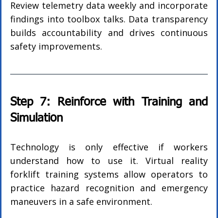
Review telemetry data weekly and incorporate 
findings into toolbox talks. Data transparency 
builds accountability and drives continuous 
safety improvements.
Step 7: Reinforce with Training and 
Simulation
Technology is only effective if workers 
understand how to use it. Virtual reality 
forklift training systems allow operators to 
practice hazard recognition and emergency 
maneuvers in a safe environment.