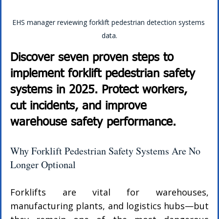
EHS manager reviewing forklift pedestrian detection systems 
data.
Discover seven proven steps to 
implement forklift pedestrian safety 
systems in 2025. Protect workers, 
cut incidents, and improve 
warehouse safety performance.
Why Forklift Pedestrian Safety Systems Are No 
Longer Optional
Forklifts are vital for warehouses, 
manufacturing plants, and logistics hubs—but 