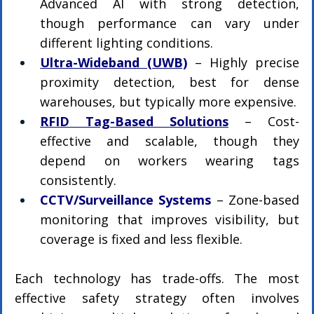
Advanced AI with strong detection, 
though performance can vary under 
different lighting conditions.
Ultra-Wideband (UWB)
– Highly precise 
proximity detection, best for dense 
warehouses, but typically more expensive.
RFID Tag-Based Solutions
 – Cost-
effective and scalable, though they 
depend on workers wearing tags 
consistently.
CCTV/Surveillance Systems
 – Zone-based 
monitoring that improves visibility, but 
coverage is fixed and less flexible.
Each technology has trade-offs. The most 
effective safety strategy often involves 