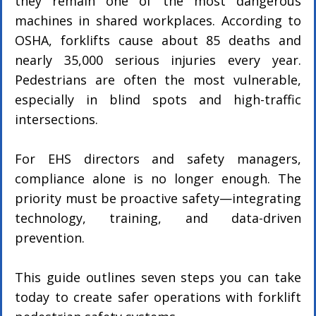
they remain one of the most dangerous 
machines in shared workplaces. According to 
OSHA, forklifts cause about 85 deaths and 
nearly 35,000 serious injuries every year. 
Pedestrians are often the most vulnerable, 
especially in blind spots and high-traffic 
intersections.
For EHS directors and safety managers, 
compliance alone is no longer enough. The 
priority must be proactive safety—integrating 
technology, training, and data-driven 
prevention.
This guide outlines seven steps you can take 
today to create safer operations with forklift 