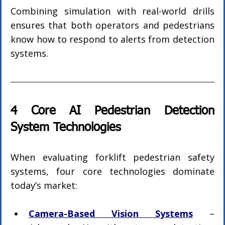
Combining simulation with real-world drills 
ensures that both operators and pedestrians 
know how to respond to alerts from detection 
systems.
4 Core AI Pedestrian Detection 
System Technologies
When evaluating forklift pedestrian safety 
systems, four core technologies dominate 
today’s market:
Camera-Based Vision Systems
 – 