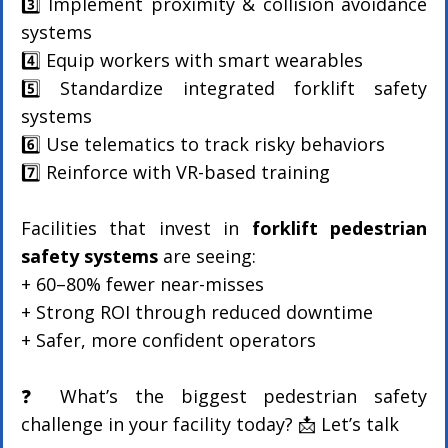
3️⃣ Implement proximity & collision avoidance 
systems
4️⃣ Equip workers with smart wearables
5️⃣ Standardize integrated forklift safety 
systems
6️⃣ Use telematics to track risky behaviors
7️⃣ Reinforce with VR-based training
Facilities that invest in 
forklift pedestrian 
safety systems
 are seeing:
+ 60–80% fewer near-misses
+ Strong ROI through reduced downtime
+ Safer, more confident operators
❓ What’s the biggest pedestrian safety 
challenge in your facility today? 📩 Let’s talk