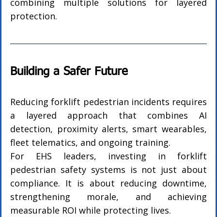
combining multiple solutions for layered 
protection.
Building a Safer Future
Reducing forklift pedestrian incidents requires 
a layered approach that combines AI 
detection, proximity alerts, smart wearables, 
fleet telematics, and ongoing training.
For EHS leaders, investing in forklift 
pedestrian safety systems is not just about 
compliance. It is about reducing downtime, 
strengthening morale, and achieving 
measurable ROI while protecting lives.