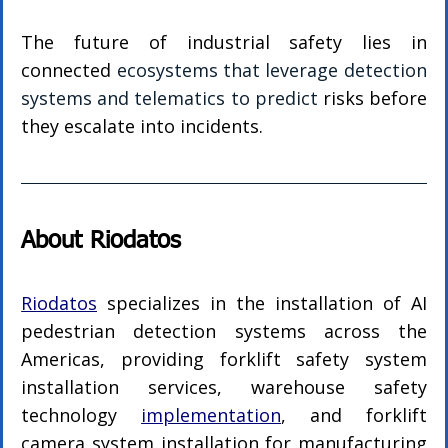
The future of industrial safety lies in 
connected 
ecosystems that leverage detection 
systems and telematics to predict
 risks before 
they escalate into incidents.
About Riodatos
Riodatos
 specializes in the installation of AI 
pedestrian detection systems across the 
Americas, providing forklift safety system 
installation services, warehouse safety 
technology 
implementation
, and forklift 
camera system installation for manufacturing 