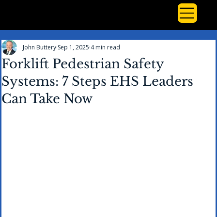
John Buttery
Sep 1, 2025
4 min read
Forklift Pedestrian Safety
Systems: 7 Steps EHS Leaders
Can Take Now