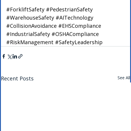
#ForkliftSafety
#PedestrianSafety
#WarehouseSafety
#AITechnology
#CollisionAvoidance
#EHSCompliance
#IndustrialSafety
#OSHACompliance
#RiskManagement
#SafetyLeadership
Recent Posts
See All