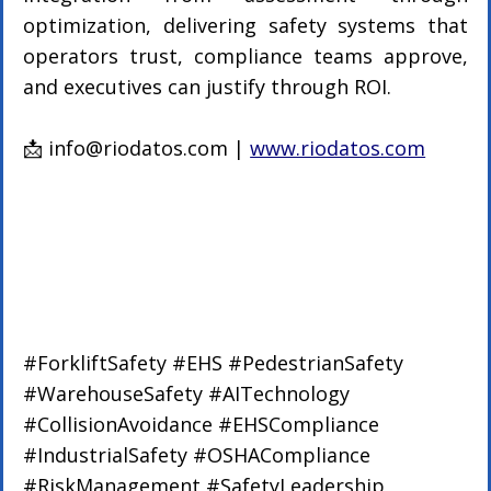
optimization, delivering safety systems that 
operators trust, compliance teams approve, 
and executives can justify through ROI.
📩 
info@riodatos.com
 | 
www.riodatos.com
#ForkliftSafety
#EHS
#PedestrianSafety
#WarehouseSafety
#AITechnology
#CollisionAvoidance
#EHSCompliance
#IndustrialSafety
#OSHACompliance
#RiskManagement
#SafetyLeadership