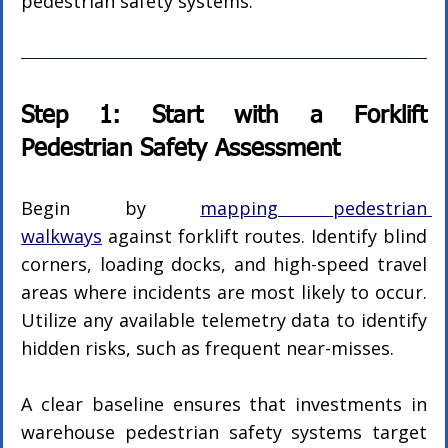
pedestrian safety systems.
Step 1: Start with a Forklift 
Pedestrian Safety Assessment
Begin by 
mapping pedestrian 
walkways
 against forklift routes. Identify blind 
corners, loading docks, and high-speed travel 
areas where incidents are most likely to occur. 
Utilize any available telemetry data to identify 
hidden risks, such as frequent near-misses.
A clear baseline ensures that investments in 
warehouse pedestrian safety systems target 