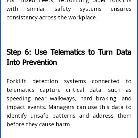
For mixed fleets, retrofitting older forklifts 
with similar safety systems ensures 
consistency across the workplace.
Step 6: Use Telematics to Turn Data 
Into Prevention
Forklift detection systems connected to 
telematics capture critical data, such as 
speeding near walkways, hard braking, and 
impact events. Managers can use this data to 
identify unsafe patterns and address them 
before they cause harm.