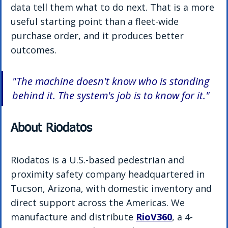
data tell them what to do next. That is a more 
useful starting point than a fleet-wide 
purchase order, and it produces better 
outcomes.
"The machine doesn't know who is standing 
behind it. The system's job is to know for it."
About Riodatos
Riodatos is a U.S.-based pedestrian and 
proximity safety company headquartered in 
Tucson, Arizona, with domestic inventory and 
direct support across the Americas. We 
manufacture and distribute 
RioV360
, a 4-