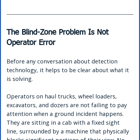
The Blind-Zone Problem Is Not 
Operator Error
Before any conversation about detection 
technology, it helps to be clear about what it 
is solving.
Operators on haul trucks, wheel loaders, 
excavators, and dozers are not failing to pay 
attention when a ground incident happens. 
They are sitting in a cab with a fixed sight 
line, surrounded by a machine that physically 