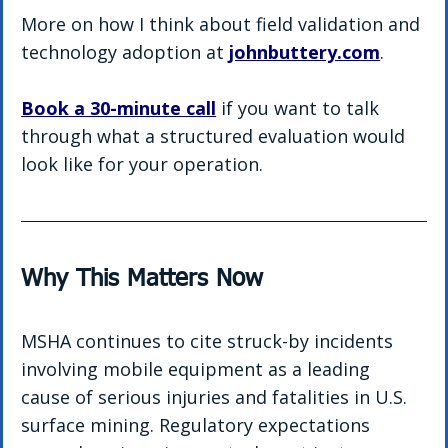
More on how I think about field validation and 
technology adoption at 
johnbuttery.com
.
Book a 30-minute call
 if you want to talk 
through what a structured evaluation would 
look like for your operation.
Why This Matters Now
MSHA continues to cite struck-by incidents 
involving mobile equipment as a leading 
cause of serious injuries and fatalities in U.S. 
surface mining. Regulatory expectations 