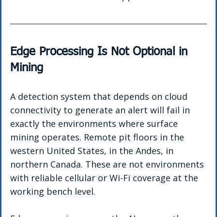
Edge Processing Is Not Optional in 
Mining
A detection system that depends on cloud 
connectivity to generate an alert will fail in 
exactly the environments where surface 
mining operates. Remote pit floors in the 
western United States, in the Andes, in 
northern Canada. These are not environments 
with reliable cellular or Wi-Fi coverage at the 
working bench level.