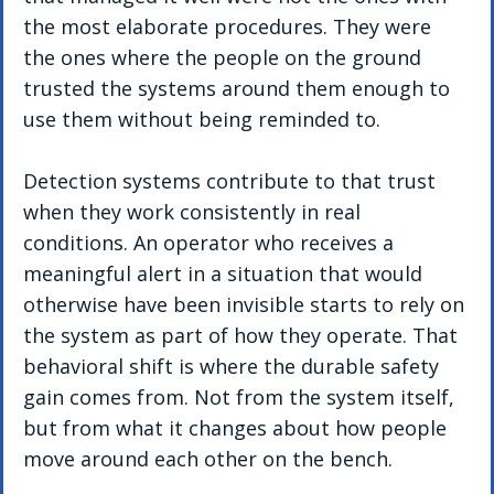
the most elaborate procedures. They were 
the ones where the people on the ground 
trusted the systems around them enough to 
use them without being reminded to.
Detection systems contribute to that trust 
when they work consistently in real 
conditions. An operator who receives a 
meaningful alert in a situation that would 
otherwise have been invisible starts to rely on 
the system as part of how they operate. That 
behavioral shift is where the durable safety 
gain comes from. Not from the system itself, 
but from what it changes about how people 
move around each other on the bench.