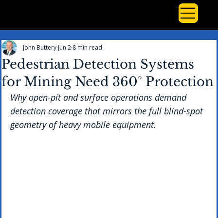
John Buttery
Jun 2
8 min read
Pedestrian Detection Systems
for Mining Need 360° Protection
Why open-pit and surface operations demand 
detection coverage that mirrors the full blind-spot 
geometry of heavy mobile equipment.