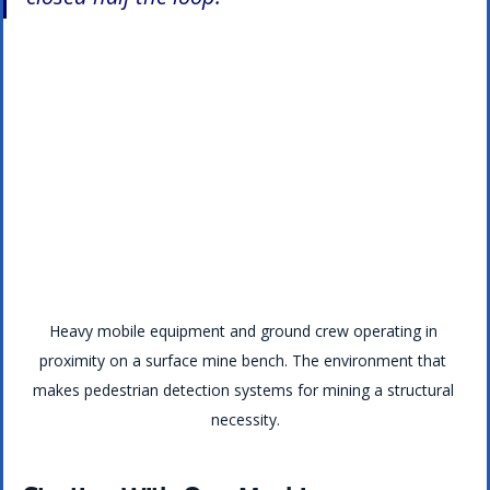
Heavy mobile equipment and ground crew operating in 
proximity on a surface mine bench. The environment that 
makes pedestrian detection systems for mining a structural 
necessity.