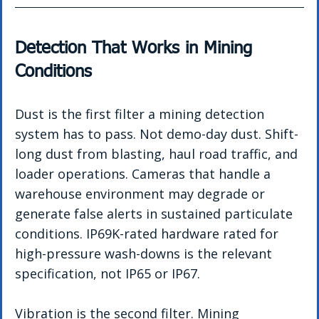
Detection That Works in Mining 
Conditions
Dust is the first filter a mining detection 
system has to pass. Not demo-day dust. Shift-
long dust from blasting, haul road traffic, and 
loader operations. Cameras that handle a 
warehouse environment may degrade or 
generate false alerts in sustained particulate 
conditions. IP69K-rated hardware rated for 
high-pressure wash-downs is the relevant 
specification, not IP65 or IP67.
Vibration is the second filter. Mining 