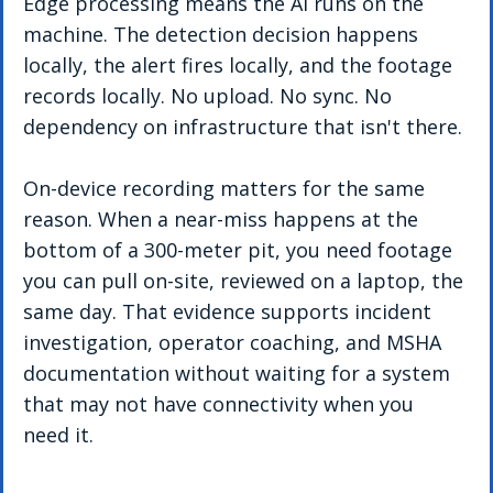
Edge processing means the AI runs on the 
machine. The detection decision happens 
locally, the alert fires locally, and the footage 
records locally. No upload. No sync. No 
dependency on infrastructure that isn't there.
On-device recording matters for the same 
reason. When a near-miss happens at the 
bottom of a 300-meter pit, you need footage 
you can pull on-site, reviewed on a laptop, the 
same day. That evidence supports incident 
investigation, operator coaching, and MSHA 
documentation without waiting for a system 
that may not have connectivity when you 
need it.