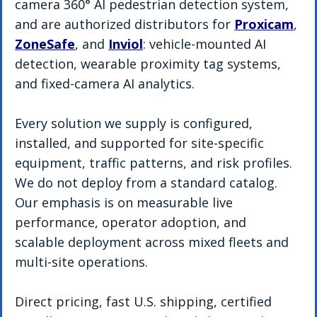
camera 360° AI pedestrian detection system, 
and are authorized distributors for 
Proxicam
, 
ZoneSafe
, and 
Inviol
: vehicle-mounted AI 
detection, wearable proximity tag systems, 
and fixed-camera AI analytics. 
Every solution we supply is configured, 
installed, and supported for site-specific 
equipment, traffic patterns, and risk profiles. 
We do not deploy from a standard catalog. 
Our emphasis is on measurable live 
performance, operator adoption, and 
scalable deployment across mixed fleets and 
multi-site operations. 
Direct pricing, fast U.S. shipping, certified 