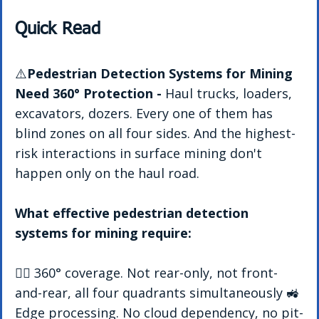
Quick Read
⚠️
Pedestrian Detection Systems for Mining 
Need 360° Protection - 
Haul trucks, loaders, 
excavators, dozers. Every one of them has 
blind zones on all four sides. And the highest-
risk interactions in surface mining don't 
happen only on the haul road. 
What effective pedestrian detection 
systems for mining require:
👷‍♂️ 360° coverage. Not rear-only, not front-
and-rear, all four quadrants simultaneously 🚜 
Edge processing. No cloud dependency, no pit-