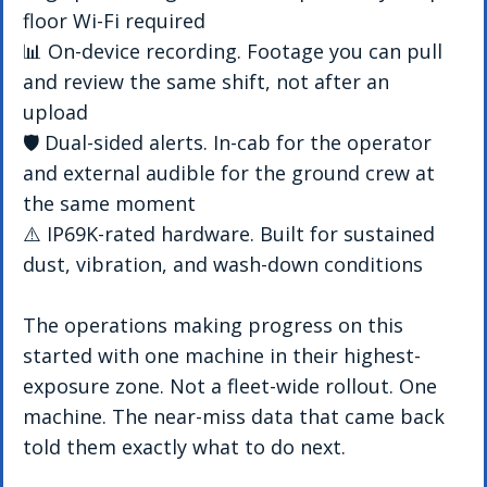
floor Wi-Fi required 
📊 On-device recording. Footage you can pull 
and review the same shift, not after an 
upload 
🛡️ Dual-sided alerts. In-cab for the operator 
and external audible for the ground crew at 
the same moment 
⚠️ IP69K-rated hardware. Built for sustained 
dust, vibration, and wash-down conditions
The operations making progress on this 
started with one machine in their highest-
exposure zone. Not a fleet-wide rollout. One 
machine. The near-miss data that came back 
told them exactly what to do next.