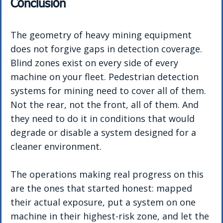
Conclusion
The geometry of heavy mining equipment 
does not forgive gaps in detection coverage. 
Blind zones exist on every side of every 
machine on your fleet. Pedestrian detection 
systems for mining need to cover all of them. 
Not the rear, not the front, all of them. And 
they need to do it in conditions that would 
degrade or disable a system designed for a 
cleaner environment.
The operations making real progress on this 
are the ones that started honest: mapped 
their actual exposure, put a system on one 
machine in their highest-risk zone, and let the 