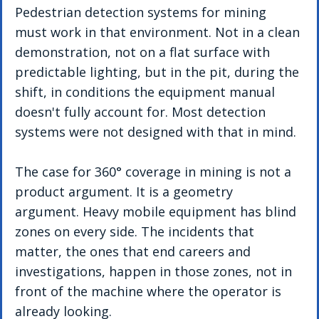
Pedestrian detection systems for mining 
must work in that environment. Not in a clean 
demonstration, not on a flat surface with 
predictable lighting, but in the pit, during the 
shift, in conditions the equipment manual 
doesn't fully account for. Most detection 
systems were not designed with that in mind.
The case for 360° coverage in mining is not a 
product argument. It is a geometry 
argument. Heavy mobile equipment has blind 
zones on every side. The incidents that 
matter, the ones that end careers and 
investigations, happen in those zones, not in 
front of the machine where the operator is 
already looking.