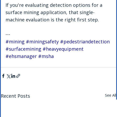
If you're evaluating detection options for a 
surface mining application, that single-
machine evaluation is the right first step.
---
#mining
#miningsafety
#pedestriandetection
#surfacemining
#heavyequipment
#ehsmanager
#msha
Recent Posts
See All