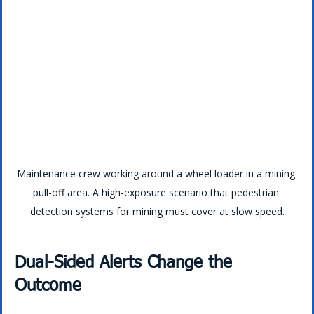
Maintenance crew working around a wheel loader in a mining 
pull-off area. A high-exposure scenario that pedestrian 
detection systems for mining must cover at slow speed.
Dual-Sided Alerts Change the 
Outcome