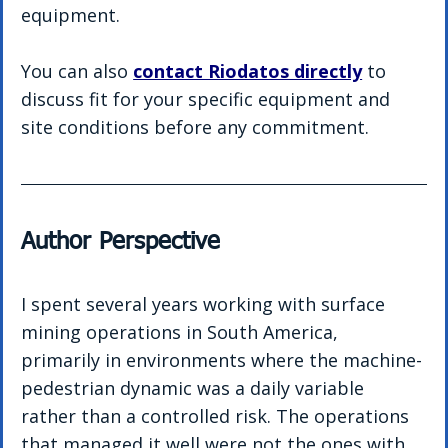
equipment.
You can also 
contact Riodatos directly
 to 
discuss fit for your specific equipment and 
site conditions before any commitment.
Author Perspective
I spent several years working with surface 
mining operations in South America, 
primarily in environments where the machine-
pedestrian dynamic was a daily variable 
rather than a controlled risk. The operations 
that managed it well were not the ones with 