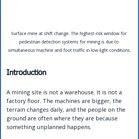
Surface mine at shift change. The highest-risk window for 
pedestrian detection systems for mining is due to 
simultaneous machine and foot traffic in low-light conditions.
Introduction
A mining site is not a warehouse. It is not a 
factory floor. The machines are bigger, the 
terrain changes daily, and the people on the 
ground are often where they are because 
something unplanned happens.