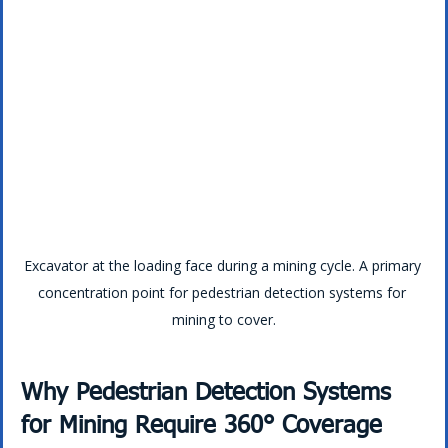
Excavator at the loading face during a mining cycle. A primary 
concentration point for pedestrian detection systems for 
mining to cover.
Why Pedestrian Detection Systems 
for Mining Require 360° Coverage