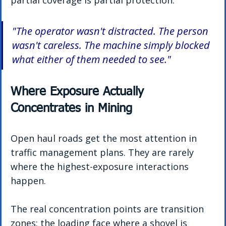
partial coverage is partial protection.
"The operator wasn't distracted. The person 
wasn't careless. The machine simply blocked 
what either of them needed to see."
Where Exposure Actually 
Concentrates in Mining
Open haul roads get the most attention in 
traffic management plans. They are rarely 
where the highest-exposure interactions 
happen.
The real concentration points are transition 
zones: the loading face where a shovel is 