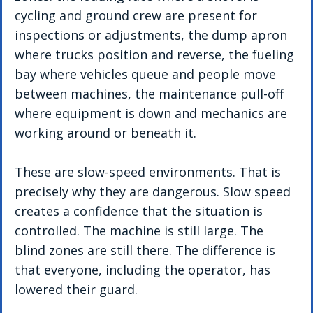
cycling and ground crew are present for 
inspections or adjustments, the dump apron 
where trucks position and reverse, the fueling 
bay where vehicles queue and people move 
between machines, the maintenance pull-off 
where equipment is down and mechanics are 
working around or beneath it.
These are slow-speed environments. That is 
precisely why they are dangerous. Slow speed 
creates a confidence that the situation is 
controlled. The machine is still large. The 
blind zones are still there. The difference is 
that everyone, including the operator, has 
lowered their guard.