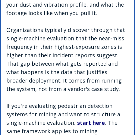
your dust and vibration profile, and what the 
footage looks like when you pull it.
Organizations typically discover through that 
single-machine evaluation that the near-miss 
frequency in their highest-exposure zones is 
higher than their incident reports suggest. 
That gap between what gets reported and 
what happens is the data that justifies 
broader deployment. It comes from running 
the system, not from a vendor's case study.
If you're evaluating pedestrian detection 
systems for mining and want to structure a 
single-machine evaluation, 
start here
. The 
same framework applies to mining 