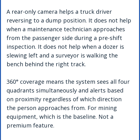
A rear-only camera helps a truck driver 
reversing to a dump position. It does not help 
when a maintenance technician approaches 
from the passenger side during a pre-shift 
inspection. It does not help when a dozer is 
slewing left and a surveyor is walking the 
bench behind the right track.
360° coverage means the system sees all four 
quadrants simultaneously and alerts based 
on proximity regardless of which direction 
the person approaches from. For mining 
equipment, which is the baseline. Not a 
premium feature.