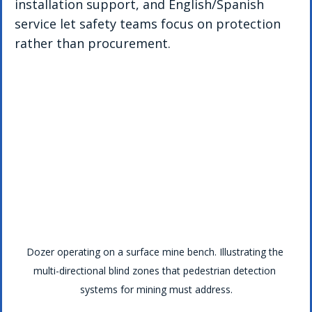
installation support, and English/Spanish 
service let safety teams focus on protection 
rather than procurement.
Dozer operating on a surface mine bench. Illustrating the 
multi-directional blind zones that pedestrian detection 
systems for mining must address.