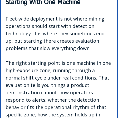
Starting With One Machine
Fleet-wide deployment is not where mining 
operations should start with detection 
technology. It is where they sometimes end 
up, but starting there creates evaluation 
problems that slow everything down.
The right starting point is one machine in one 
high-exposure zone, running through a 
normal shift cycle under real conditions. That 
evaluation tells you things a product 
demonstration cannot: how operators 
respond to alerts, whether the detection 
behavior fits the operational rhythm of that 
specific zone, how the system holds up in 