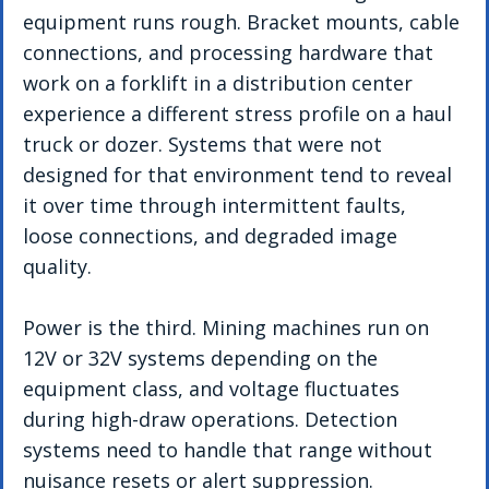
equipment runs rough. Bracket mounts, cable 
connections, and processing hardware that 
work on a forklift in a distribution center 
experience a different stress profile on a haul 
truck or dozer. Systems that were not 
designed for that environment tend to reveal 
it over time through intermittent faults, 
loose connections, and degraded image 
quality.
Power is the third. Mining machines run on 
12V or 32V systems depending on the 
equipment class, and voltage fluctuates 
during high-draw operations. Detection 
systems need to handle that range without 
nuisance resets or alert suppression.