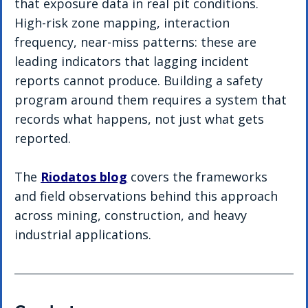
that exposure data in real pit conditions. 
High-risk zone mapping, interaction 
frequency, near-miss patterns: these are 
leading indicators that lagging incident 
reports cannot produce. Building a safety 
program around them requires a system that 
records what happens, not just what gets 
reported.
The 
Riodatos blog
 covers the frameworks 
and field observations behind this approach 
across mining, construction, and heavy 
industrial applications.