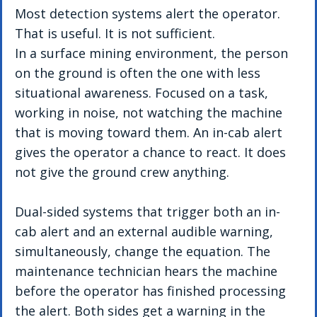
Most detection systems alert the operator. 
That is useful. It is not sufficient.
In a surface mining environment, the person 
on the ground is often the one with less 
situational awareness. Focused on a task, 
working in noise, not watching the machine 
that is moving toward them. An in-cab alert 
gives the operator a chance to react. It does 
not give the ground crew anything.
Dual-sided systems that trigger both an in-
cab alert and an external audible warning, 
simultaneously, change the equation. The 
maintenance technician hears the machine 
before the operator has finished processing 
the alert. Both sides get a warning in the 