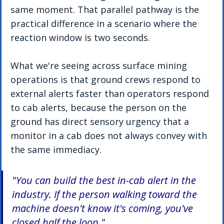
same moment. That parallel pathway is the 
practical difference in a scenario where the 
reaction window is two seconds.
What we're seeing across surface mining 
operations is that ground crews respond to 
external alerts faster than operators respond 
to cab alerts, because the person on the 
ground has direct sensory urgency that a 
monitor in a cab does not always convey with 
the same immediacy.
"You can build the best in-cab alert in the 
industry. If the person walking toward the 
machine doesn't know it's coming, you've 
closed half the loop."