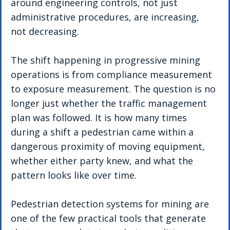
around engineering controls, not just 
administrative procedures, are increasing, 
not decreasing.
The shift happening in progressive mining 
operations is from compliance measurement 
to exposure measurement. The question is no 
longer just whether the traffic management 
plan was followed. It is how many times 
during a shift a pedestrian came within a 
dangerous proximity of moving equipment, 
whether either party knew, and what the 
pattern looks like over time.
Pedestrian detection systems for mining are 
one of the few practical tools that generate 