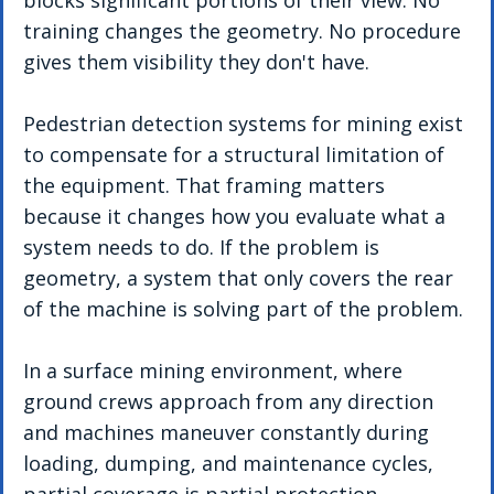
blocks significant portions of their view. No 
training changes the geometry. No procedure 
gives them visibility they don't have.
Pedestrian detection systems for mining exist 
to compensate for a structural limitation of 
the equipment. That framing matters 
because it changes how you evaluate what a 
system needs to do. If the problem is 
geometry, a system that only covers the rear 
of the machine is solving part of the problem. 
In a surface mining environment, where 
ground crews approach from any direction 
and machines maneuver constantly during 
loading, dumping, and maintenance cycles, 