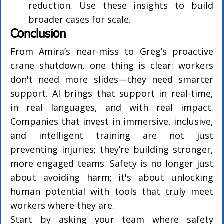
reduction. Use these insights to build 
broader cases for scale.
Conclusion
From Amira’s near-miss to Greg’s proactive 
crane shutdown, one thing is clear: workers 
don't need more slides—they need smarter 
support. AI brings that support in real-time, 
in real languages, and with real impact. 
Companies that invest in immersive, inclusive, 
and intelligent training are not just 
preventing injuries; they’re building stronger, 
more engaged teams. Safety is no longer just 
about avoiding harm; it's about unlocking 
human potential with tools that truly meet 
workers where they are.
Start by asking your team where safety 