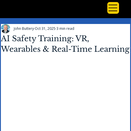
John Buttery
Oct 31, 2025
3 min read
AI Safety Training: VR,
Wearables & Real-Time Learning