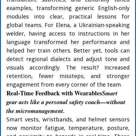
examples, transforming generic English-only 
modules into clear, practical lessons for 
global teams. For Elena, a Ukrainian-speaking 
welder, having access to instructions in her 
language transformed her performance and 
helped her train others. Better yet, tools can 
detect regional dialects and adjust tone and 
visuals accordingly. The result? Increased 
retention, fewer missteps, and stronger 
engagement from every corner of the team.
Real-Time Feedback with Wearables
Smart 
gear acts like a personal safety coach—without 
the micromanagement.
Smart vests, wristbands, and helmet sensors 
now monitor fatigue, temperature, posture, 