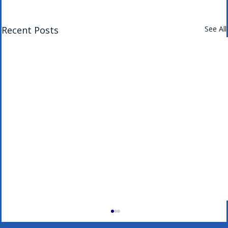
Recent Posts
See All