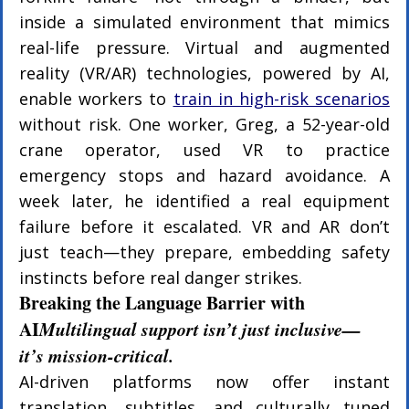
inside a simulated environment that mimics 
real-life pressure. Virtual and augmented 
reality (VR/AR) technologies, powered by AI, 
enable workers to 
train in high-risk scenarios
without risk. One worker, Greg, a 52-year-old 
crane operator, used VR to practice 
emergency stops and hazard avoidance. A 
week later, he identified a real equipment 
failure before it escalated. VR and AR don’t 
just teach—they prepare, embedding safety 
instincts before real danger strikes.
Breaking the Language Barrier with 
AI
Multilingual support isn’t just inclusive—
it’s mission-critical.
AI-driven platforms now offer instant 
translation, subtitles, and culturally tuned 