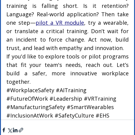
training is falling short. Is it retention? 
Language? Real-world application? Then take 
one step—
pilot a VR module
, try a wearable, 
or translate a critical training. Don’t wait for 
an incident to force change. Act now, build 
trust, and lead with empathy and innovation.
If you'd like to explore tools or pilot programs 
that fit your team's needs, reach out. Let’s 
build a safer, more innovative workplace 
together.
#WorkplaceSafety
#AITraining
#FutureOfWork
#Leadership
#VRTraining
#ManufacturingSafety
#SmartWearables
#InclusionAtWork
#SafetyCulture
#EHS