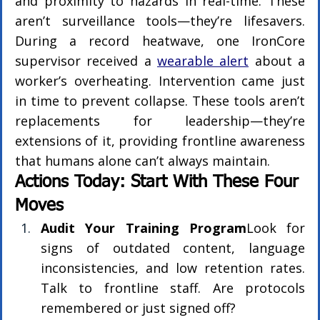
and proximity to hazards in real-time. These 
aren’t surveillance tools—they’re lifesavers. 
During a record heatwave, one IronCore 
supervisor received a 
wearable alert
 about a 
worker’s overheating. Intervention came just 
in time to prevent collapse. These tools aren’t 
replacements for leadership—they’re 
extensions of it, providing frontline awareness 
that humans alone can’t always maintain.
Actions Today: Start With These Four 
Moves
Audit Your Training Program
Look for 
signs of outdated content, language 
inconsistencies, and low retention rates. 
Talk to frontline staff. Are protocols 
remembered or just signed off?