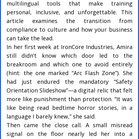
multilingual tools that make training 
personal, inclusive, and unforgettable. This 
article examines the transition from 
compliance to culture and how your business 
can take the lead.
In her first week at IronCore Industries, Amira 
still didn’t know which door led to the 
breakroom and which one to avoid entirely 
(hint: the one marked “Arc Flash Zone”). She 
had just endured the mandatory “Safety 
Orientation Slideshow”—a digital relic that felt 
more like punishment than protection. “It was 
like being read bedtime horror stories, in a 
language I barely knew,” she said.
Then came the close call. A small misread 
signal on the floor nearly led her into a 