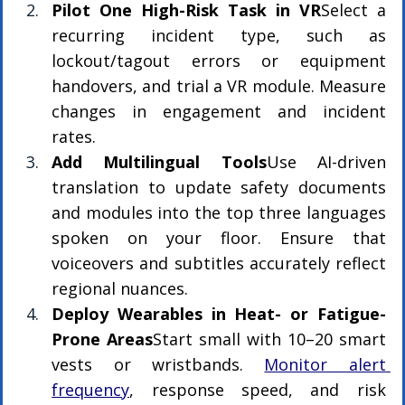
Pilot One High-Risk Task in VR
Select a 
recurring incident type, such as 
lockout/tagout errors or equipment 
handovers, and trial a VR module. Measure 
changes in engagement and incident 
rates.
Add Multilingual Tools
Use AI-driven 
translation to update safety documents 
and modules into the top three languages 
spoken on your floor. Ensure that 
voiceovers and subtitles accurately reflect 
regional nuances.
Deploy Wearables in Heat- or Fatigue-
Prone Areas
Start small with 10–20 smart 
vests or wristbands. 
Monitor alert 
frequency
, response speed, and risk 