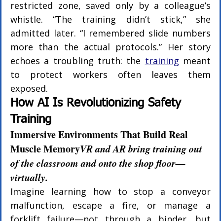
restricted zone, saved only by a colleague’s 
whistle. “The training didn’t stick,” she 
admitted later. “I remembered slide numbers 
more than the actual protocols.” Her story 
echoes a troubling truth: the 
training
 meant 
to protect workers often leaves them 
exposed.
How AI Is Revolutionizing Safety 
Training
Immersive Environments That Build Real 
Muscle Memory
VR and AR bring training out 
of the classroom and onto the shop floor—
virtually.
Imagine learning how to stop a conveyor 
malfunction, escape a fire, or manage a 
forklift failure—not through a binder, but 