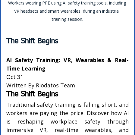
Workers wearing PPE using AI safety training tools, including 
VR headsets and smart wearables, during an industrial 
training session.
The Shift Begins
AI Safety Training: VR, Wearables & Real-
Time Learning
Oct 31
Written By 
Riodatos Team
The Shift Begins
Traditional safety training is falling short, and 
workers are paying the price. Discover how AI 
is reshaping workplace safety through 
immersive VR, real-time wearables, and 