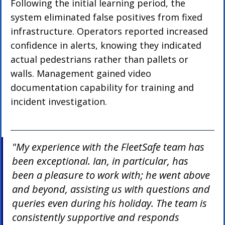
Following the initial learning period, the 
system eliminated false positives from fixed 
infrastructure. Operators reported increased 
confidence in alerts, knowing they indicated 
actual pedestrians rather than pallets or 
walls. Management gained video 
documentation capability for training and 
incident investigation.
"My experience with the FleetSafe team has 
been exceptional. Ian, in particular, has 
been a pleasure to work with; he went above 
and beyond, assisting us with questions and 
queries even during his holiday. The team is 
consistently supportive and responds 