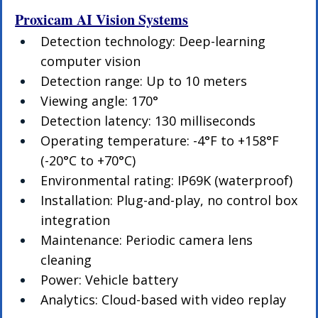
Proxicam AI Vision Systems
Detection technology: Deep-learning 
computer vision
Detection range: Up to 10 meters
Viewing angle: 170°
Detection latency: 130 milliseconds
Operating temperature: -4°F to +158°F 
(-20°C to +70°C)
Environmental rating: IP69K (waterproof)
Installation: Plug-and-play, no control box 
integration
Maintenance: Periodic camera lens 
cleaning
Power: Vehicle battery
Analytics: Cloud-based with video replay