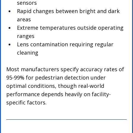
sensors
Rapid changes between bright and dark 
areas
Extreme temperatures outside operating 
ranges
Lens contamination requiring regular 
cleaning
Most manufacturers specify accuracy rates of 
95-99% for pedestrian detection under 
optimal conditions, though real-world 
performance depends heavily on facility-
specific factors.