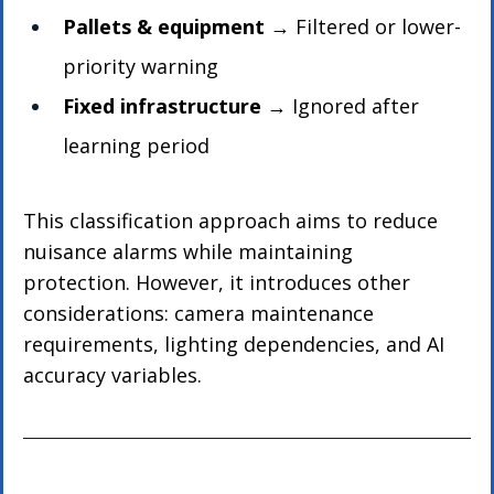
Pallets & equipment
 → Filtered or lower-
priority warning
Fixed infrastructure
 → Ignored after 
learning period
This classification approach aims to reduce 
nuisance alarms while maintaining 
protection. However, it introduces other 
considerations: camera maintenance 
requirements, lighting dependencies, and AI 
accuracy variables.