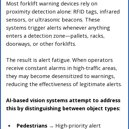
Most forklift warning devices rely on 
proximity detection alone: RFID tags, infrared 
sensors, or ultrasonic beacons. These 
systems trigger alerts whenever anything 
enters a detection zone—pallets, racks, 
doorways, or other forklifts.
The result is alert fatigue. When operators 
receive constant alarms in high-traffic areas, 
they may become desensitized to warnings, 
reducing the effectiveness of legitimate alerts.
AI-based vision systems attempt to address 
this by distinguishing between object types:
Pedestrians
 → High-priority alert