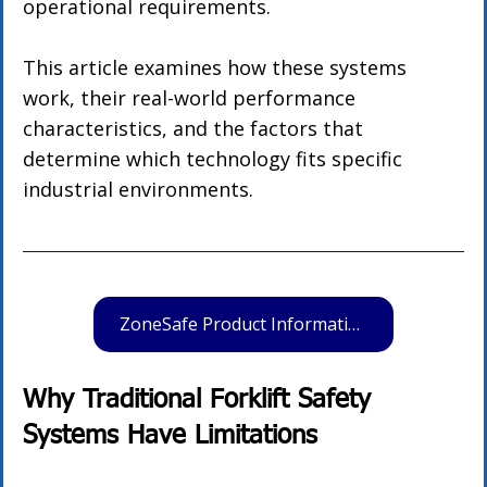
operational requirements.
This article examines how these systems 
work, their real-world performance 
characteristics, and the factors that 
determine which technology fits specific 
industrial environments.
ZoneSafe Product Information
Why Traditional Forklift Safety 
Systems Have Limitations