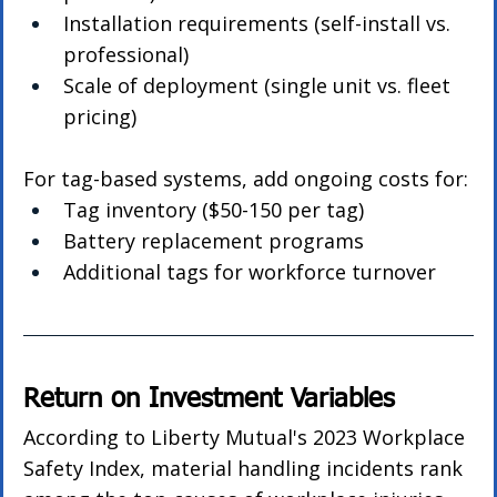
Installation requirements (self-install vs. 
professional)
Scale of deployment (single unit vs. fleet 
pricing)
For tag-based systems, add ongoing costs for:
Tag inventory ($50-150 per tag)
Battery replacement programs
Additional tags for workforce turnover
Return on Investment Variables
According to Liberty Mutual's 2023 Workplace 
Safety Index, material handling incidents rank 