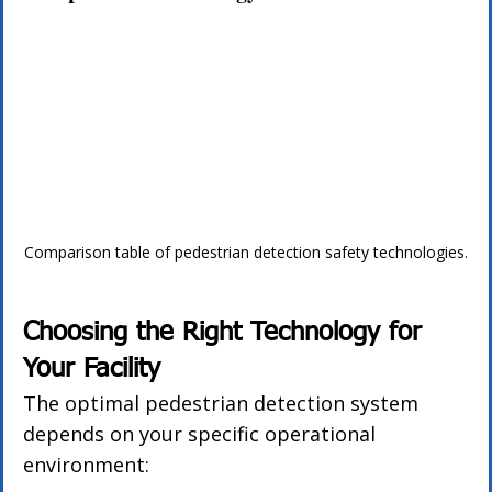
Comparison table of pedestrian detection safety technologies.
Choosing the Right Technology for 
Your Facility
The optimal pedestrian detection system 
depends on your specific operational 
environment: