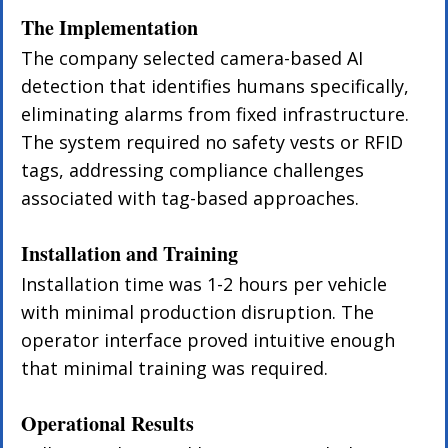
The Implementation
The company selected camera-based AI 
detection that identifies humans specifically, 
eliminating alarms from fixed infrastructure. 
The system required no safety vests or RFID 
tags, addressing compliance challenges 
associated with tag-based approaches.
Installation and Training
Installation time was 1-2 hours per vehicle 
with minimal production disruption. The 
operator interface proved intuitive enough 
that minimal training was required.
Operational Results