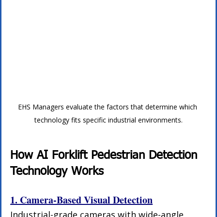
EHS Managers evaluate the factors that determine which 
technology fits specific industrial environments.
How AI Forklift Pedestrian Detection 
Technology Works
1. Camera-Based Visual Detection
Industrial-grade cameras with wide-angle 