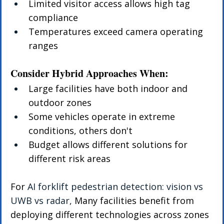
Limited visitor access allows high tag 
compliance
Temperatures exceed camera operating 
ranges
Consider Hybrid Approaches When:
Large facilities have both indoor and 
outdoor zones
Some vehicles operate in extreme 
conditions, others don't
Budget allows different solutions for 
different risk areas
For 
AI forklift pedestrian detection: vision vs 
UWB vs radar, 
Many facilities benefit from 
deploying different technologies across zones 