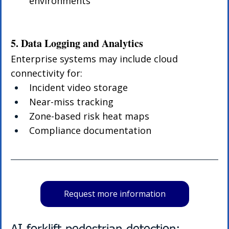
environments
5. Data Logging and Analytics
Enterprise systems may include cloud 
connectivity for:
Incident video storage
Near-miss tracking
Zone-based risk heat maps
Compliance documentation
Request more information