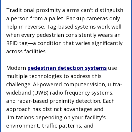
Traditional proximity alarms can't distinguish 
a person from a pallet. Backup cameras only 
help in reverse. Tag-based systems work well 
when every pedestrian consistently wears an 
RFID tag—a condition that varies significantly 
across facilities.
Modern 
pedestrian detection systems
 use 
multiple technologies to address this 
challenge: AI-powered computer vision, ultra-
wideband (UWB) radio frequency systems, 
and radar-based proximity detection. Each 
approach has distinct advantages and 
limitations depending on your facility's 
environment, traffic patterns, and 