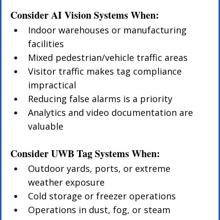
Consider AI Vision Systems When:
Indoor warehouses or manufacturing 
facilities
Mixed pedestrian/vehicle traffic areas
Visitor traffic makes tag compliance 
impractical
Reducing false alarms is a priority
Analytics and video documentation are 
valuable
Consider UWB Tag Systems When:
Outdoor yards, ports, or extreme 
weather exposure
Cold storage or freezer operations
Operations in dust, fog, or steam