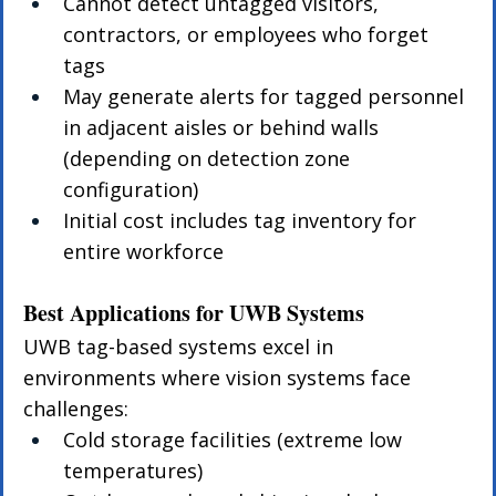
Cannot detect untagged visitors, 
contractors, or employees who forget 
tags
May generate alerts for tagged personnel 
in adjacent aisles or behind walls 
(depending on detection zone 
configuration)
Initial cost includes tag inventory for 
entire workforce
Best Applications for UWB Systems
UWB tag-based systems excel in 
environments where vision systems face 
challenges:
Cold storage facilities (extreme low 
temperatures)