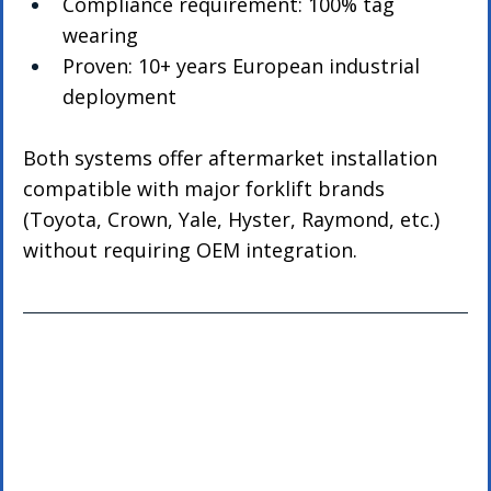
Compliance requirement: 100% tag 
wearing
Proven: 10+ years European industrial 
deployment
Both systems offer aftermarket installation 
compatible with major forklift brands 
(Toyota, Crown, Yale, Hyster, Raymond, etc.) 
without requiring OEM integration.