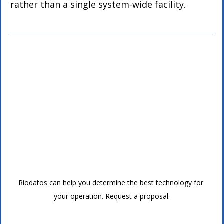
rather than a single system-wide facility.
Riodatos can help you determine the best technology for 
your operation. Request a proposal.