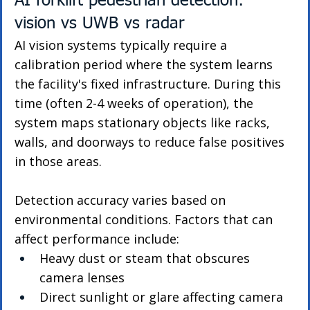
AI forklift pedestrian detection: 
vision vs UWB vs radar
AI vision systems typically require a 
calibration period where the system learns 
the facility's fixed infrastructure. During this 
time (often 2-4 weeks of operation), the 
system maps stationary objects like racks, 
walls, and doorways to reduce false positives 
in those areas.
Detection accuracy varies based on 
environmental conditions. Factors that can 
affect performance include:
Heavy dust or steam that obscures 
camera lenses
Direct sunlight or glare affecting camera 