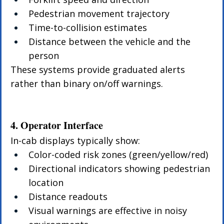
Pedestrian movement trajectory
Time-to-collision estimates
Distance between the vehicle and the 
person
These systems provide graduated alerts 
rather than binary on/off warnings.
4. Operator Interface
In-cab displays typically show:
Color-coded risk zones (green/yellow/red)
Directional indicators showing pedestrian 
location
Distance readouts
Visual warnings are effective in noisy 