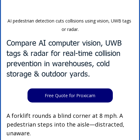
AI pedestrian detection cuts collisions using vision, UWB tags 
or radar.
Compare AI computer vision, UWB 
tags & radar for real-time collision 
prevention in warehouses, cold 
storage & outdoor yards.
Free Quote for Proxicam
A forklift rounds a blind corner at 8 mph. A 
pedestrian steps into the aisle—distracted, 
unaware.