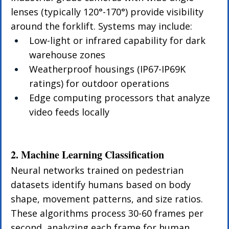
lenses (typically 120°-170°) provide visibility 
around the forklift. Systems may include:
Low-light or infrared capability for dark 
warehouse zones
Weatherproof housings (IP67-IP69K 
ratings) for outdoor operations
Edge computing processors that analyze 
video feeds locally
2. Machine Learning Classification
Neural networks trained on pedestrian 
datasets identify humans based on body 
shape, movement patterns, and size ratios. 
These algorithms process 30-60 frames per 
second, analyzing each frame for human 