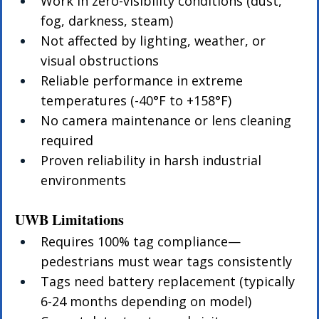
Work in zero-visibility conditions (dust, 
fog, darkness, steam)
Not affected by lighting, weather, or 
visual obstructions
Reliable performance in extreme 
temperatures (-40°F to +158°F)
No camera maintenance or lens cleaning 
required
Proven reliability in harsh industrial 
environments
UWB Limitations
Requires 100% tag compliance—
pedestrians must wear tags consistently
Tags need battery replacement (typically 
6-24 months depending on model)