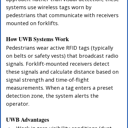
systems use wireless tags worn by 
pedestrians that communicate with receivers 
mounted on forklifts.
How UWB Systems Work
Pedestrians wear active RFID tags (typically 
on belts or safety vests) that broadcast radio 
signals. Forklift-mounted receivers detect 
these signals and calculate distance based on 
signal strength and time-of-flight 
measurements. When a tag enters a preset 
detection zone, the system alerts the 
operator.
UWB Advantages