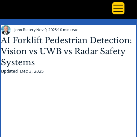
John Buttery
Nov 9, 2025
10 min read
AI Forklift Pedestrian Detection:
Vision vs UWB vs Radar Safety
Systems
Updated:
Dec 3, 2025