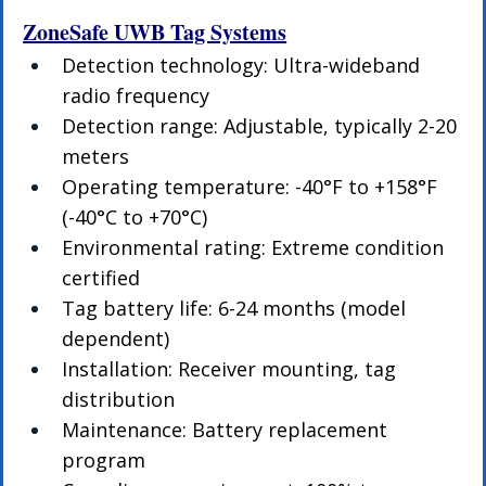
ZoneSafe UWB Tag Systems
Detection technology: Ultra-wideband 
radio frequency
Detection range: Adjustable, typically 2-20 
meters
Operating temperature: -40°F to +158°F 
(-40°C to +70°C)
Environmental rating: Extreme condition 
certified
Tag battery life: 6-24 months (model 
dependent)
Installation: Receiver mounting, tag 
distribution
Maintenance: Battery replacement 
program