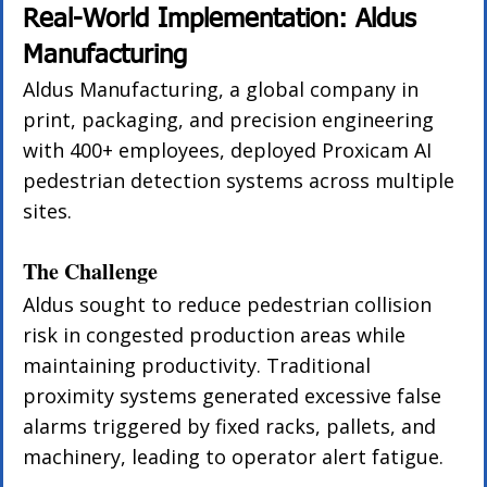
Real-World Implementation: Aldus 
Manufacturing
Aldus Manufacturing, a global company in 
print, packaging, and precision engineering 
with 400+ employees, deployed Proxicam AI 
pedestrian detection systems across multiple 
sites.
The Challenge
Aldus sought to reduce pedestrian collision 
risk in congested production areas while 
maintaining productivity. Traditional 
proximity systems generated excessive false 
alarms triggered by fixed racks, pallets, and 
machinery, leading to operator alert fatigue.