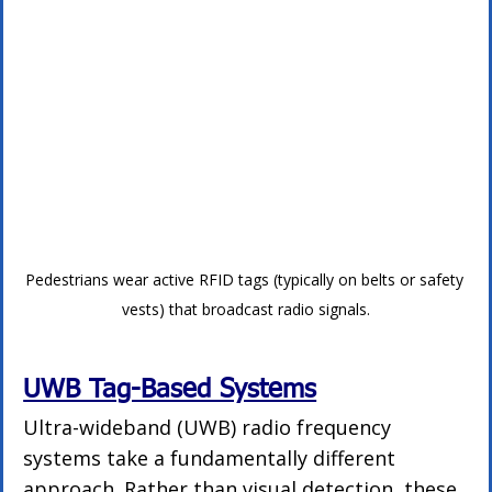
Pedestrians wear active RFID tags (typically on belts or safety 
vests) that broadcast radio signals.
UWB Tag-Based Systems
Ultra-wideband (UWB) radio frequency 
systems take a fundamentally different 
approach. Rather than visual detection, these 