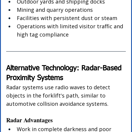
Outdoor yards and shipping docks
Mining and quarry operations
Facilities with persistent dust or steam
Operations with limited visitor traffic and 
high tag compliance
Alternative Technology: Radar-Based 
Proximity Systems
Radar systems use radio waves to detect 
objects in the forklift's path, similar to 
automotive collision avoidance systems.
Radar Advantages
Work in complete darkness and poor 