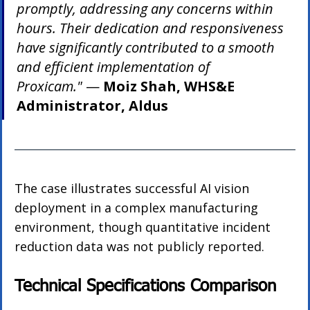
promptly, addressing any concerns within 
hours. Their dedication and responsiveness 
have significantly contributed to a smooth 
and efficient implementation of 
Proxicam."
 — 
Moiz Shah, WHS&E 
Administrator, Aldus
The case illustrates successful AI vision 
deployment in a complex manufacturing 
environment, though quantitative incident 
reduction data was not publicly reported.
Technical Specifications Comparison