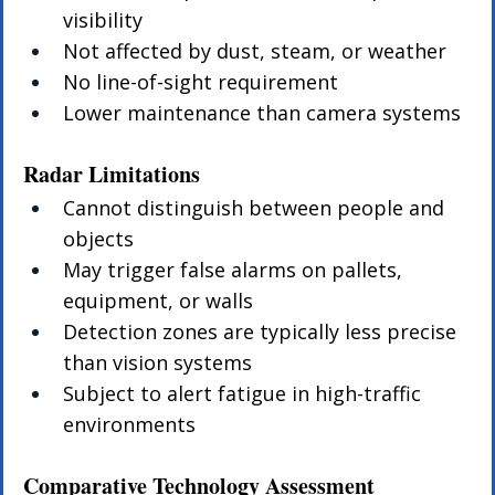
visibility
Not affected by dust, steam, or weather
No line-of-sight requirement
Lower maintenance than camera systems
Radar Limitations
Cannot distinguish between people and 
objects
May trigger false alarms on pallets, 
equipment, or walls
Detection zones are typically less precise 
than vision systems
Subject to alert fatigue in high-traffic 
environments
Comparative Technology Assessment