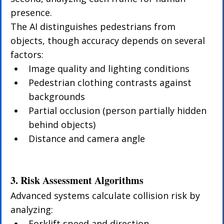
presence.
The AI distinguishes pedestrians from 
objects, though accuracy depends on several 
factors:
Image quality and lighting conditions
Pedestrian clothing contrasts against 
backgrounds
Partial occlusion (person partially hidden 
behind objects)
Distance and camera angle
3. Risk Assessment Algorithms
Advanced systems calculate collision risk by 
analyzing:
Forklift speed and direction