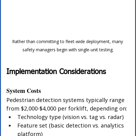
Rather than committing to fleet-wide deployment, many 
safety managers begin with single-unit testing.
Implementation Considerations
System Costs
Pedestrian detection systems typically range 
from $2,000-$4,000 per forklift, depending on:
Technology type (vision vs. tag vs. radar)
Feature set (basic detection vs. analytics 
platform)