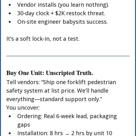
Vendor installs (you learn nothing).
30-day clock + $2K restock threat.
On-site engineer babysits success.
It’s a soft lock-in, not a test.
Buy One Unit: Unscripted Truth.
Tell vendors: “Ship one forklift pedestrian 
safety system at list price. We’ll handle 
everything—standard support only.”
You uncover:
Ordering: Real 6-week lead, packaging 
gaps
Installation: 8 hrs → 2 hrs by unit 10 