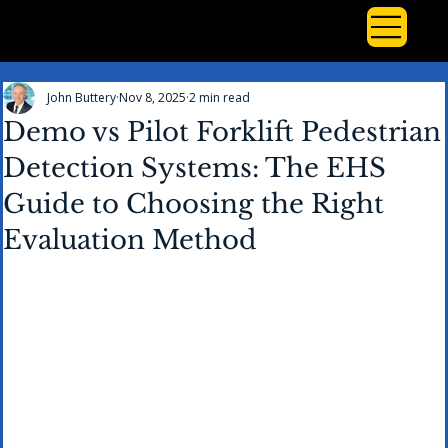
John Buttery
Nov 8, 2025
2 min read
Demo vs Pilot Forklift Pedestrian
Detection Systems: The EHS
Guide to Choosing the Right
Evaluation Method