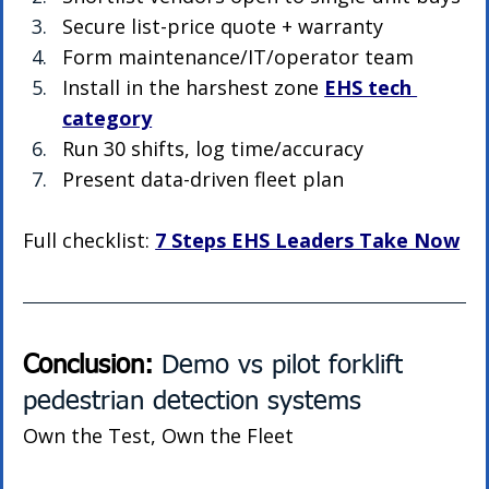
Secure list-price quote + warranty
Form maintenance/IT/operator team
Install in the harshest zone 
EHS tech 
category
Run 30 shifts, log time/accuracy
Present data-driven fleet plan
Full checklist: 
7 Steps EHS Leaders Take Now
Conclusion: 
Demo vs pilot forklift 
pedestrian detection systems
Own the Test, Own the Fleet