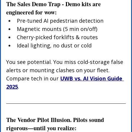
The Sales Demo Trap - Demo kits are 
engineered for wow:
Pre-tuned AI pedestrian detection
Magnetic mounts (5 min on/off)
Cherry-picked forklifts & routes
Ideal lighting, no dust or cold
You see potential. You miss cold-storage false 
alerts or mounting clashes on your fleet. 
Compare tech in our 
UWB vs. AI Vision Guide 
2025
.
The Vendor Pilot Illusion. Pilots sound 
rigorous—until you realize: