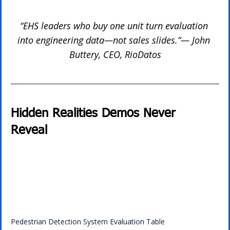
“EHS leaders who buy one unit turn evaluation 
into engineering data—not sales slides.”— John 
Buttery, CEO, RioDatos
Hidden Realities Demos Never 
Reveal 
Pedestrian Detection System Evaluation Table