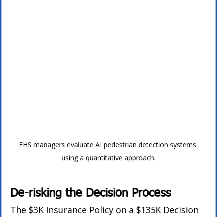
EHS managers evaluate AI pedestrian detection systems 
using a quantitative approach.
De-risking the Decision Process
The $3K Insurance Policy on a $135K Decision