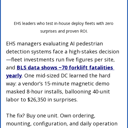
EHS leaders who test in-house deploy fleets with zero 
surprises and proven ROI.
EHS managers evaluating AI pedestrian 
detection systems face a high-stakes decision
—fleet investments run five figures per site, 
and 
BLS data shows ~70 forklift fatalities 
yearly
. One mid-sized DC learned the hard 
way: a vendor’s 15-minute magnetic demo 
masked 8-hour installs, ballooning 40-unit 
labor to $26,350 in surprises.
The fix? Buy one unit. Own ordering, 
mounting, configuration, and daily operation 