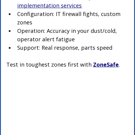
implementation services
Configuration: IT firewall fights, custom 
zones
Operation: Accuracy in your dust/cold, 
operator alert fatigue
Support: Real response, parts speed
Test in toughest zones first with 
ZoneSafe
.