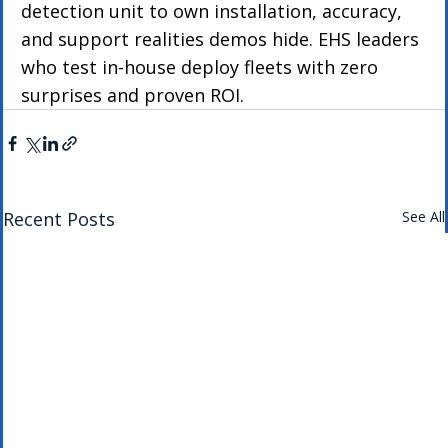
detection unit to own installation, accuracy, 
and support realities demos hide. EHS leaders 
who test in-house deploy fleets with zero 
surprises and proven ROI.
Recent Posts
See All