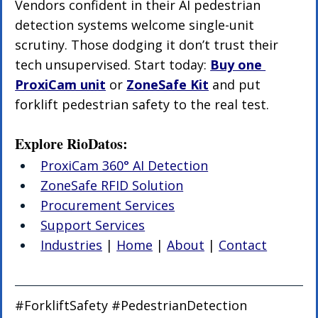
Vendors confident in their AI pedestrian 
detection systems welcome single-unit 
scrutiny. Those dodging it don’t trust their 
tech unsupervised. Start today: 
Buy one 
ProxiCam unit
 or 
ZoneSafe Kit
 and put 
forklift pedestrian safety to the real test.
Explore RioDatos:
ProxiCam 360° AI Detection
ZoneSafe RFID Solution
Procurement Services
Support Services
Industries
 | 
Home
 | 
About
 | 
Contact
#ForkliftSafety
#PedestrianDetection