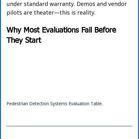
under standard warranty. Demos and vendor 
pilots are theater—this is reality.
Why Most Evaluations Fail Before 
They Start
Pedestrian Detection Systems Evaluation Table.