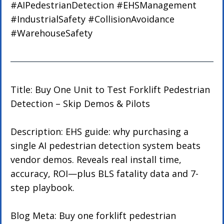
#AIPedestrianDetection
#EHSManagement
#IndustrialSafety
#CollisionAvoidance
#WarehouseSafety
Title: Buy One Unit to Test Forklift Pedestrian 
Detection – Skip Demos & Pilots
Description: EHS guide: why purchasing a 
single AI pedestrian detection system beats 
vendor demos. Reveals real install time, 
accuracy, ROI—plus BLS fatality data and 7-
step playbook.
Blog Meta: Buy one forklift pedestrian 