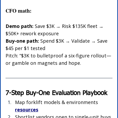
CFO math:
Demo path:
 Save $3K → Risk $135K fleet → 
$50K+ rework exposure
Buy-one path:
 Spend $3K → Validate → Save 
$45 per $1 tested
Pitch: “$3K to bulletproof a six-figure rollout—
or gamble on magnets and hope.
7-Step Buy-One Evaluation Playbook
Map forklift models & environments 
resources
Shortlist vendors open to single-unit buys